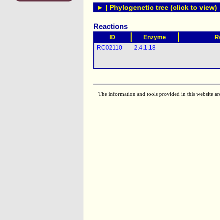
► | Phylogenetic tree (click to view)
Reactions
ID
Enzyme
R
RC02110
2.4.1.18
The information and tools provided in this website ar