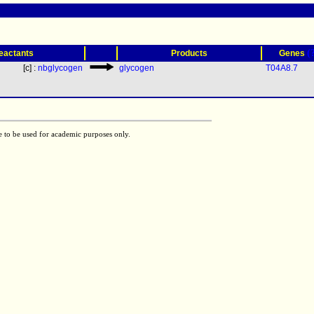
(
eactants
Products
Genes
[c] :
nbglycogen
glycogen
T04A8.7
e to be used for academic purposes only.