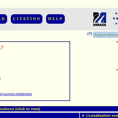
AD
CITATION
HELP
(?)
.7
......................
.........
0
...........
..........
..........................
nd sucrose metabolism
ations (click to view)
► | Localization sco