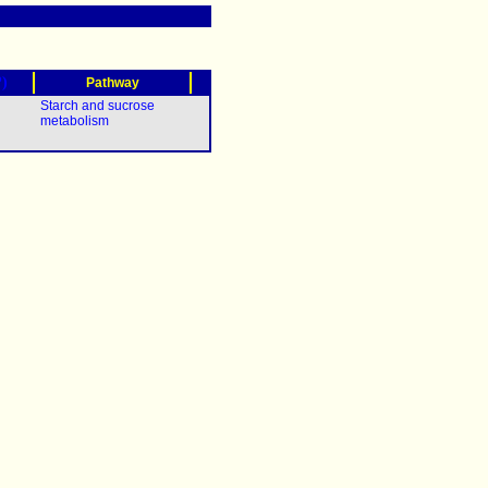
?)
Pathway
Starch and sucrose
metabolism