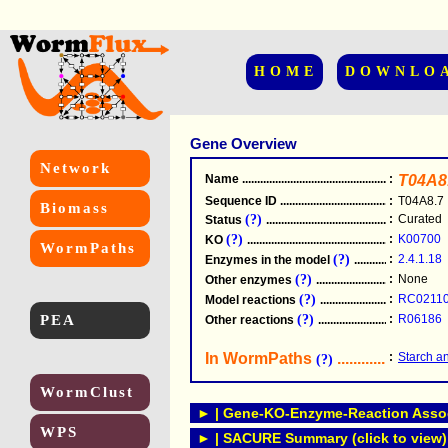
HOME
DOWNLO
Gene Overview
Network
Name
.....................................................
:
T04A8
Sequence ID
.....................................................
:
T04A8.7
Biomass
(?)
:
Curated
Status
.....................................................
(?)
:
K00700
KO
.....................................................
WormPaths
(?)
:
2.4.1.18
Enzymes in the model
...............................
(?)
:
None
Other enzymes
............................................
(?)
:
RC0211
Model reactions
..........................................
PEA
(?)
:
R06186
Other reactions
...........................................
In WormPaths
...........................
:
Starch a
(?)
WormClust
► | Gene-KO-Enzyme-Reaction Associ
WPS
► | SACURE Summary (click to view)