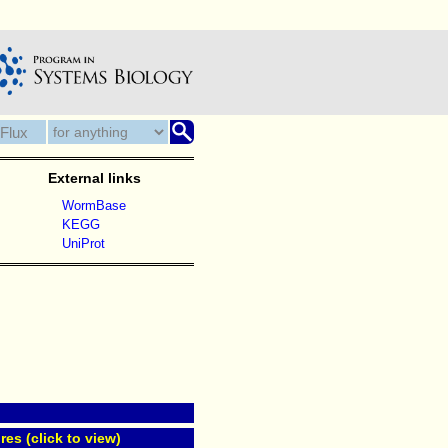
External links
WormBase
KEGG
UniProt
res (click to view)