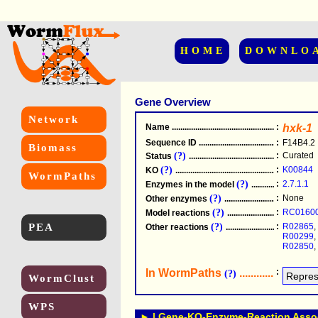
HOME
DOWNLO
Gene Overview
Network
Name
.....................................................
:
hxk-1
Sequence ID
.....................................................
:
F14B4.2
Biomass
(?)
:
Curated
Status
.....................................................
(?)
:
K00844
KO
.....................................................
WormPaths
(?)
:
2.7.1.1
Enzymes in the model
...............................
(?)
:
None
Other enzymes
............................................
(?)
:
RC0160
Model reactions
..........................................
PEA
(?)
:
R02865
,
Other reactions
...........................................
R00299
,
R02850
,
In WormPaths
...........................
:
(?)
WormClust
WPS
► | Gene-KO-Enzyme-Reaction Associ