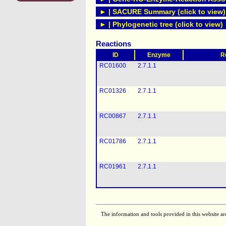
► | SACURE Summary (click to view)
► | Phylogenetic tree (click to view)
Reactions
ID
Enzyme
R
RC01600
2.7.1.1
RC01326
2.7.1.1
RC00867
2.7.1.1
RC01786
2.7.1.1
RC01961
2.7.1.1
The information and tools provided in this website ar