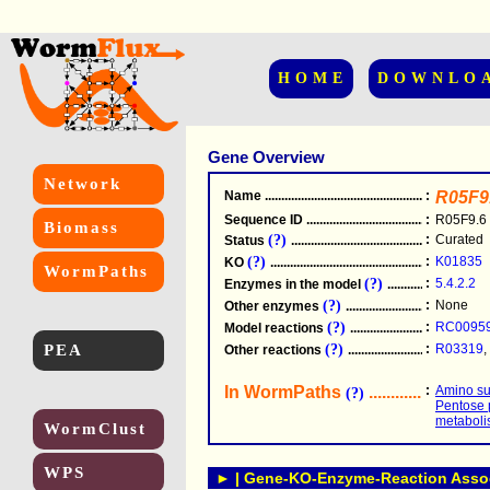
HOME
DOWNLO
Gene Overview
Network
Name
.....................................................
:
R05F9
Sequence ID
.....................................................
:
R05F9.6
Biomass
(?)
:
Curated
Status
.....................................................
(?)
:
K01835
KO
.....................................................
WormPaths
(?)
:
5.4.2.2
Enzymes in the model
...............................
(?)
:
None
Other enzymes
............................................
(?)
:
RC0095
Model reactions
..........................................
PEA
(?)
:
R03319
,
Other reactions
...........................................
In WormPaths
...........................
:
Amino su
(?)
Pentose 
metabol
WormClust
WPS
► | Gene-KO-Enzyme-Reaction Associ