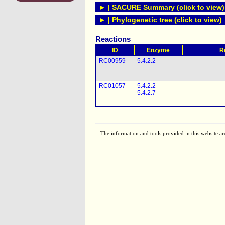
► | SACURE Summary (click to view)
► | Phylogenetic tree (click to view)
Reactions
ID
Enzyme
R
RC00959
5.4.2.2
RC01057
5.4.2.2
5.4.2.7
The information and tools provided in this website ar