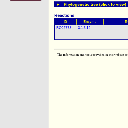
► | Phylogenetic tree (click to view)
Reactions
ID
Enzyme
R
RC02778
3.1.3.12
The information and tools provided in this website ar