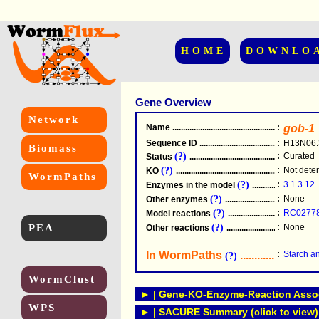
HOME
DOWNLO
Gene Overview
Network
Name
.....................................................
:
gob-1
Sequence ID
.....................................................
:
H13N06.
Biomass
(?)
:
Curated
Status
.....................................................
(?)
:
Not dete
KO
.....................................................
WormPaths
(?)
:
3.1.3.12
Enzymes in the model
...............................
(?)
:
None
Other enzymes
............................................
(?)
:
RC0277
Model reactions
..........................................
PEA
(?)
:
None
Other reactions
...........................................
In WormPaths
...........................
:
Starch a
(?)
WormClust
► | Gene-KO-Enzyme-Reaction Associ
WPS
► | SACURE Summary (click to view)