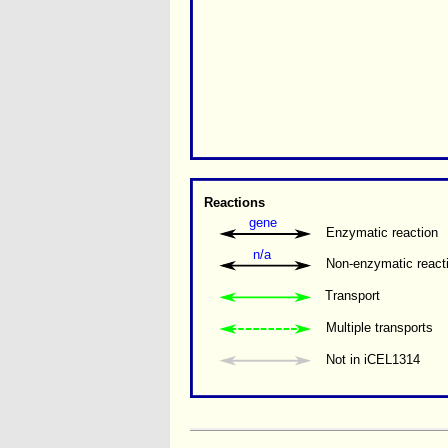
Reactions
gene
Enzymatic reaction
n/a
Non-enzymatic react
Transport
Multiple transports 
Not in iCEL1314