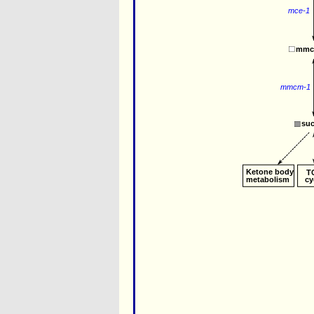
mce-1
mmc
mmcm-1
su
Ketone body
T
metabolism
cy