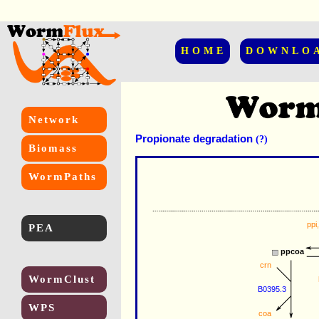
HOME
DOWNLO
Network
Propionate degradation
(?)
Biomass
WormPaths
ppi
PEA
ppcoa
crn
WormClust
B0395.3
WPS
coa