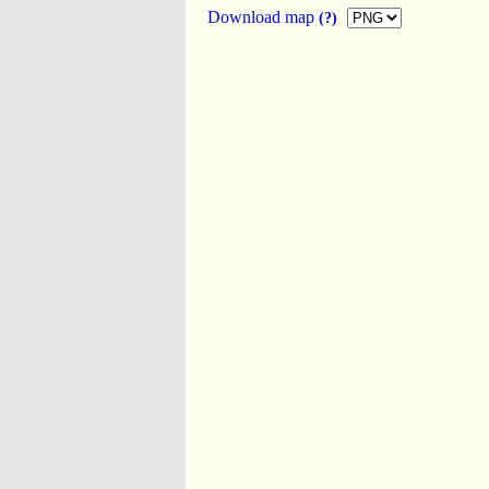
Download map
(?)