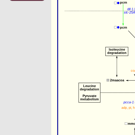
pcrn
dif-1
 
slc-25
pcrn
Isoleucine
degradation
co
2maacoa
Leucine 
degradation
Pyruvate 
metabolism
pcca-1
adp
, 
pi
, 
h
mmc