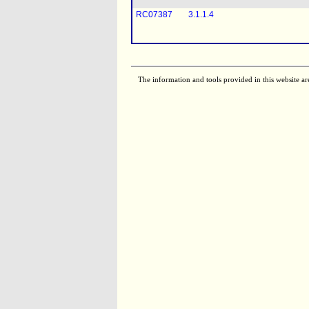
RC07387
3.1.1.4
The information and tools provided in this website ar