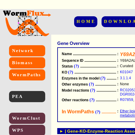
HOME
DOWNLO
Gene Overview
Network
Name
.....................................................
:
Y69A2
Sequence ID
.....................................................
:
Y69A2AL
Biomass
(?)
:
Curated
Status
.....................................................
(?)
:
K01047
KO
.....................................................
WormPaths
(?)
:
3.1.1.4
Enzymes in the model
...............................
(?)
:
None
Other enzymes
............................................
(?)
:
RC0205
Model reactions
..........................................
DGR002
PEA
(?)
:
R07859
,
Other reactions
...........................................
In WormPaths
...........................
:
Ether lip
(?)
metabol
WormClust
WPS
► | Gene-KO-Enzyme-Reaction Associ