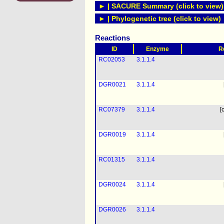
► | SACURE Summary (click to view)
► | Phylogenetic tree (click to view)
Reactions
ID
Enzyme
R
RC02053
3.1.1.4
DGR0021
3.1.1.4
RC07379
3.1.1.4
[
DGR0019
3.1.1.4
RC01315
3.1.1.4
DGR0024
3.1.1.4
DGR0026
3.1.1.4