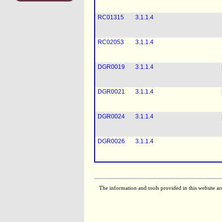
RC01315
3.1.1.4
RC02053
3.1.1.4
DGR0019
3.1.1.4
DGR0021
3.1.1.4
DGR0024
3.1.1.4
DGR0026
3.1.1.4
The information and tools provided in this website ar