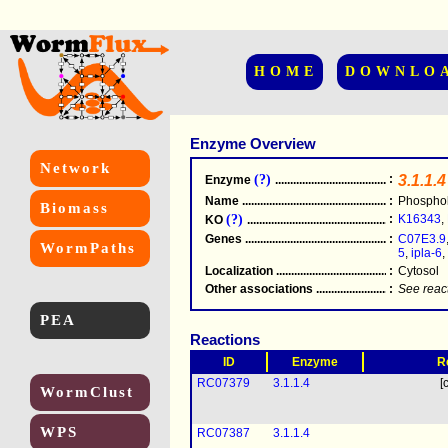
HOME
DOWNLO
Enzyme Overview
Network
(?)
:
3.1.1.4
Enzyme
.....................................................
Name
.....................................................
:
Phosphol
Biomass
(?)
:
K16343
,
KO
.....................................................
Genes
.....................................................
:
C07E3.9
WormPaths
5
,
ipla-6
,
Localization
.....................................................
:
Cytosol
Other associations
............................................
:
See reac
PEA
Reactions
ID
Enzyme
R
RC07379
3.1.1.4
[
WormClust
WPS
RC07387
3.1.1.4