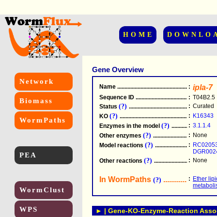
HOME
DOWNLO
Gene Overview
Network
Name
.....................................................
:
ipla-7
Sequence ID
.....................................................
:
T04B2.5
Biomass
(?)
:
Curated
Status
.....................................................
(?)
:
K16343
KO
.....................................................
WormPaths
(?)
:
3.1.1.4
Enzymes in the model
...............................
(?)
:
None
Other enzymes
............................................
(?)
:
RC0205
Model reactions
..........................................
DGR002
PEA
(?)
:
None
Other reactions
...........................................
In WormPaths
...........................
:
Ether lip
(?)
metabol
WormClust
WPS
► | Gene-KO-Enzyme-Reaction Associ