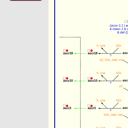
(
acox-1.1
 | 
a
&
maoc-1
&
&
daf-2
h
, 
coa
h2o
asc
ascr18
ascr18
?
o2
, 
h2o
, 
nad
, 
coa
h
, 
coa
h2o
asc
ascr10
ascr10
?
o2
h
, 
coa
h2o
asc
ascr3
ascr3
?
h2o
, 
nad
, 
coa
h
, 
coa
h2o