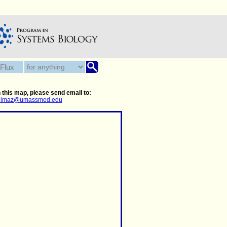
 this map, please send email to:
.yilmaz@umassmed.edu