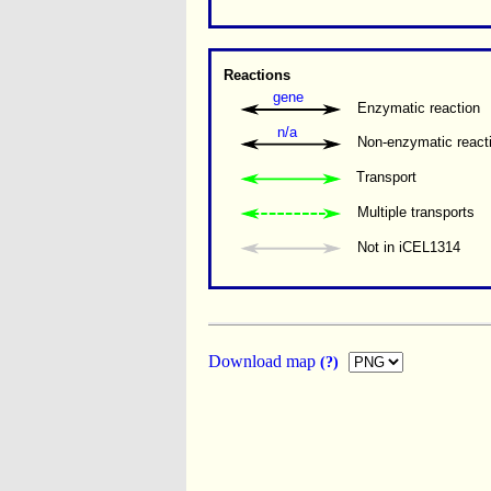
Reactions
gene
Enzymatic reaction
n/a
Non-enzymatic react
Transport
Multiple transports 
Not in iCEL1314
Download map
(?)