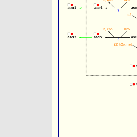
ascr1
ascr1
asc
?
o2
h
, 
coa
h2o
ascr7
ascr7
asc
?
(2) 
h2o
, 
nad