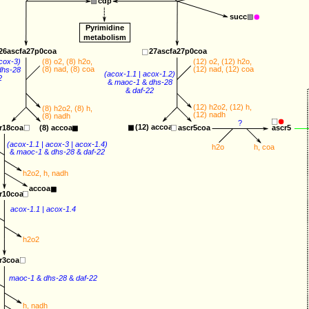
cdp
succ
Pyrimidine
metabolism
26ascfa27p0coa
27ascfa27p0coa
cox-3
) 
(8) 
o2
, (8) 
h2o
, 
(12) 
o2
, (12) 
h2o
, 
(8) 
nad
, (8) 
coa
(12) 
nad
, (12) 
coa
dhs-28
(
acox-1.1
 | 
acox-1.2
) 
2
&
maoc-1
&
dhs-28
&
daf-22
(12) 
h2o2
, (12) 
h
,
(8) 
h2o2
, (8) 
h
,
(12) 
nadh
(8) 
nadh
?
(12) 
accoa
r18coa
(8) 
accoa
ascr5coa
ascr5
(
acox-1.1
 | 
acox-3
 | 
acox-1.4
) 
h2o
h
, 
coa
&
maoc-1
&
dhs-28
&
daf-22
h2o2
, 
h
, 
nadh
accoa
r10coa
acox-1.1
 | 
acox-1.4
h2o2
r3coa
maoc-1
&
dhs-28
&
daf-22
h
, 
nadh