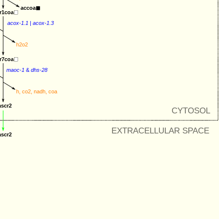
accoa
r1coa
acox-1.1
 | 
acox-1.3
h2o2
r7coa
maoc-1
&
dhs-28
h
, 
co2
, 
nadh
, 
coa
ascr2
CYTOSOL
EXTRACELLULAR SPACE
ascr2