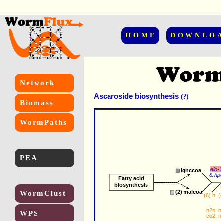
HOME
DOWNLO
Network
Ascaroside biosynthesis
(?)
Biomass
WormPaths
PEA
elo-
lgnccoa
&
hp
Fatty acid
biosynthesis
(2) 
malcoa
WormClust
(6) 
h
, (
h2o
, 
h
WPS
co2
, 
n