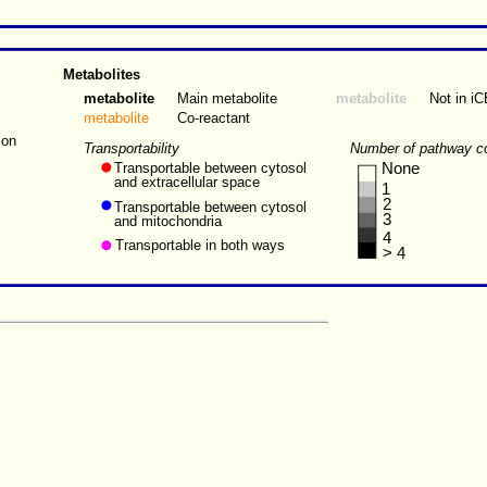
Metabolites
metabolite
Main metabolite
metabolite
Not in i
metabolite
Co-reactant
ion
Transportability
Number of pathway c
Transportable between cytosol
None
and extracellular space
1
2
Transportable between cytosol
3
and mitochondria
4
Transportable in both ways
> 4