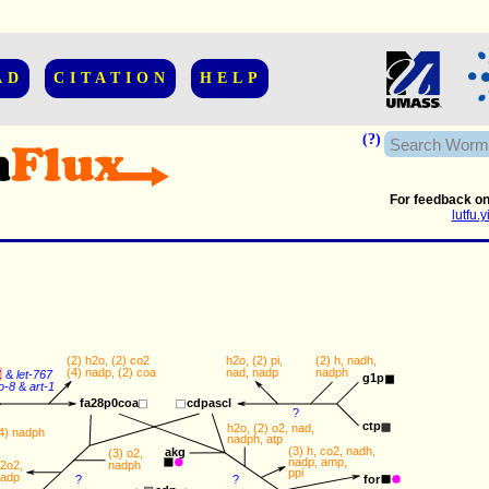
AD
CITATION
HELP
(?)
For feedback on
lutfu
(2) 
h2o
, (2) 
co2
h2o
, (2) 
pi
,
(2) 
h
, 
nadh
, 
(4) 
nadp
, (2) 
coa
nad
, 
nadp
nadph
1
&
let-767
g1p
o-8
&
art-1
cdpascl
fa28p0coa
?
ctp
h2o
, (2) 
o2
, 
nad
, 
4) 
nadph
nadph
, 
atp
(3) 
h
, 
co2
, 
nadh
, 
akg
(3) 
o2
, 
nadp
, 
amp
, 
nadph
2o2
,  
ppi
adp
for
?
?