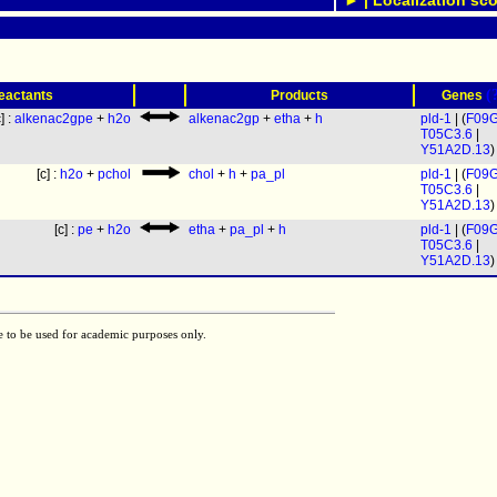
► | Localization sco
(
eactants
Products
Genes
c] :
alkenac2gpe
+
h2o
alkenac2gp
+
etha
+
h
pld-1
| (
F09G
T05C3.6
|
Y51A2D.13
)
[c] :
h2o
+
pchol
chol
+
h
+
pa_pl
pld-1
| (
F09G
T05C3.6
|
Y51A2D.13
)
[c] :
pe
+
h2o
etha
+
pa_pl
+
h
pld-1
| (
F09G
T05C3.6
|
Y51A2D.13
)
e to be used for academic purposes only.