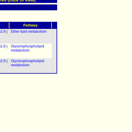
res (click to view)
?)
Pathway
2.8
|
Ether lipid metabolism
2.8
|
Glycerophospholipid
metabolism
2.8
|
Glycerophospholipid
metabolism