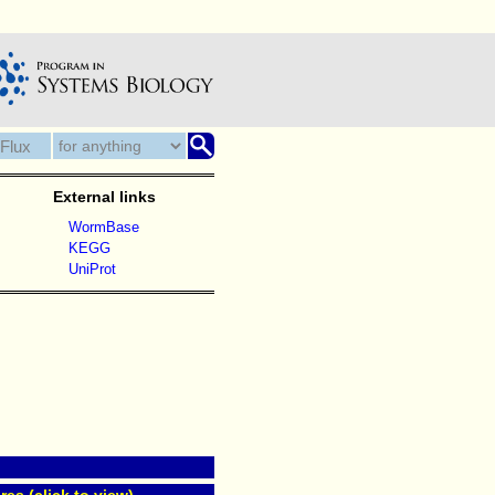
External links
WormBase
KEGG
UniProt