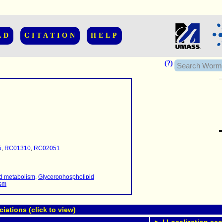
AD
CITATION
HELP
(?)
......................
.........
5
,
RC01310
,
RC02051
...........
..........
..........................
id metabolism
,
Glycerophospholipid
ism
ations (click to view)