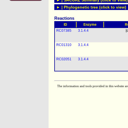
► | SACURE Summary (click to view)
► | Phylogenetic tree (click to view)
Reactions
ID
Enzyme
R
RC07385
3.1.4.4
[
RC01310
3.1.4.4
RC02051
3.1.4.4
The information and tools provided in this website ar