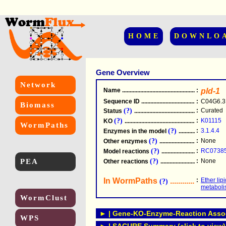
HOME
DOWNLO
Gene Overview
Network
Name
.....................................................
:
pld-1
Sequence ID
.....................................................
:
C04G6.3
Biomass
(?)
:
Curated
Status
.....................................................
(?)
:
K01115
KO
.....................................................
WormPaths
(?)
:
3.1.4.4
Enzymes in the model
...............................
(?)
:
None
Other enzymes
............................................
(?)
:
RC0738
Model reactions
..........................................
PEA
(?)
:
None
Other reactions
...........................................
In WormPaths
...........................
:
Ether lip
(?)
metabol
WormClust
► | Gene-KO-Enzyme-Reaction Associ
WPS