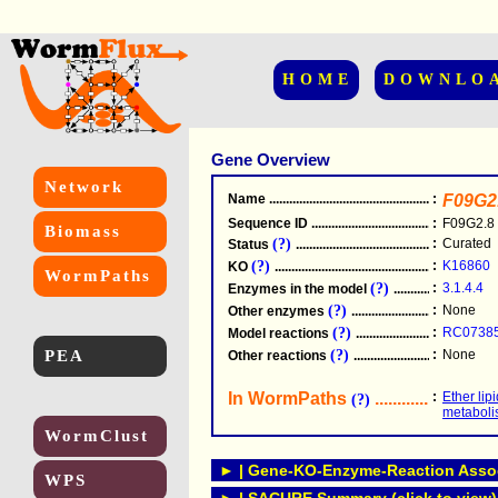
HOME
DOWNLO
Gene Overview
Network
Name
.....................................................
:
F09G2
Sequence ID
.....................................................
:
F09G2.8
Biomass
(?)
:
Curated
Status
.....................................................
(?)
:
K16860
KO
.....................................................
WormPaths
(?)
:
3.1.4.4
Enzymes in the model
...............................
(?)
:
None
Other enzymes
............................................
(?)
:
RC0738
Model reactions
..........................................
PEA
(?)
:
None
Other reactions
...........................................
In WormPaths
...........................
:
Ether lip
(?)
metabol
WormClust
► | Gene-KO-Enzyme-Reaction Associ
WPS