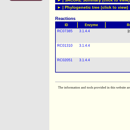
► | SACURE Summary (click to view)
► | Phylogenetic tree (click to view)
Reactions
ID
Enzyme
R
RC07385
3.1.4.4
[
RC01310
3.1.4.4
RC02051
3.1.4.4
The information and tools provided in this website ar