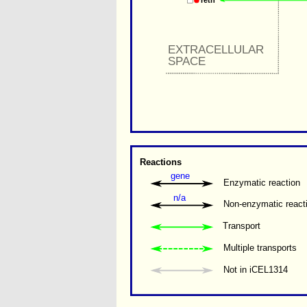
retn
EXTRACELLULAR 
SPACE
Reactions
gene
Enzymatic reaction
n/a
Non-enzymatic react
Transport
Multiple transports 
Not in iCEL1314