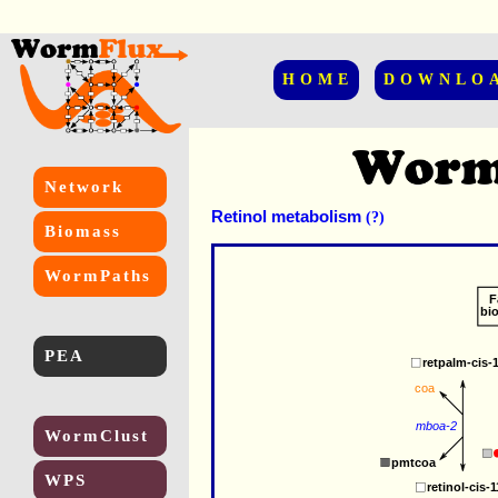
HOME
DOWNLO
Network
Retinol metabolism
(?)
Biomass
WormPaths
F
bi
PEA
retpalm-cis-
coa
mboa-2
WormClust
pmtcoa
WPS
retinol-cis-1