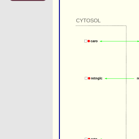
CYTOSOL
caro
r
retnglc