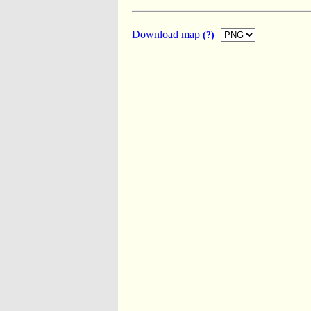
Download map
(?)