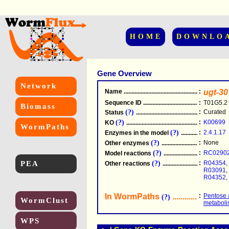
HOME
DOWNLO
Gene Overview
Network
Name
.....................................................
:
ugt-30
Sequence ID
.....................................................
:
T01G5.2
Biomass
(?)
:
Curated
Status
.....................................................
(?)
:
K00699
KO
.....................................................
WormPaths
(?)
:
2.4.1.17
Enzymes in the model
...............................
(?)
:
None
Other enzymes
............................................
(?)
:
RC0290
Model reactions
..........................................
PEA
(?)
:
R04354
,
Other reactions
...........................................
R03091
,
R04352
,
In WormPaths
...........................
:
Pentose 
(?)
WormClust
metabol
WPS