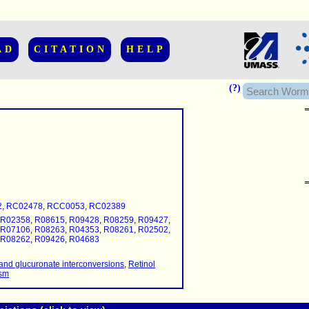
AD
CITATION
HELP
(?)
......................
.........
2
,
RC02478
,
RCC0053
,
RC02389
...........
R02358
,
R08615
,
R09428
,
R08259
,
R09427
,
..........
R07106
,
R08263
,
R04353
,
R08261
,
R02502
,
R08262
,
R09426
,
R04683
..........................
and glucuronate interconversions
,
Retinol
ism