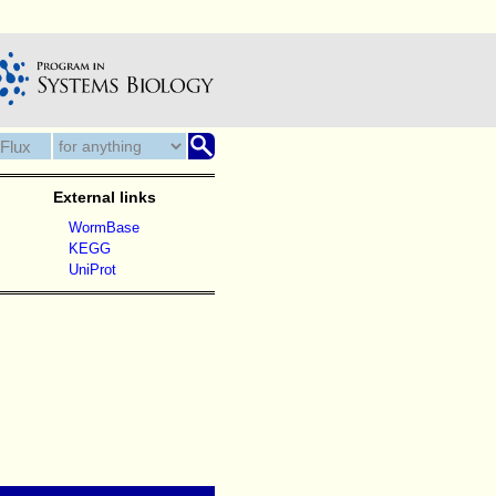
External links
WormBase
KEGG
UniProt