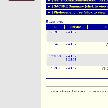
► | Gene-KO-Enzyme-Reaction Associ
► | SACURE Summary (click to view)
► | Phylogenetic tree (click to view)
Reactions
ID
Enzyme
R
RC02902
2.4.1.17
RC02478
2.4.1.17
[c
RCC0053
2.4.1.17
3.2.1.31
RC02389
2.4.1.17
[c] :
The information and tools provided in this website ar