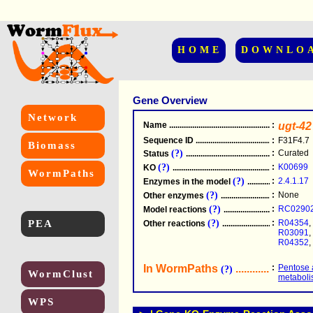
HOME
DOWNLO
Gene Overview
Network
Name
.....................................................
:
ugt-42
Sequence ID
.....................................................
:
F31F4.7
Biomass
(?)
:
Curated
Status
.....................................................
(?)
:
K00699
KO
.....................................................
WormPaths
(?)
:
2.4.1.17
Enzymes in the model
...............................
(?)
:
None
Other enzymes
............................................
(?)
:
RC0290
Model reactions
..........................................
PEA
(?)
:
R04354
,
Other reactions
...........................................
R03091
,
R04352
,
In WormPaths
...........................
:
Pentose 
(?)
WormClust
metabol
WPS