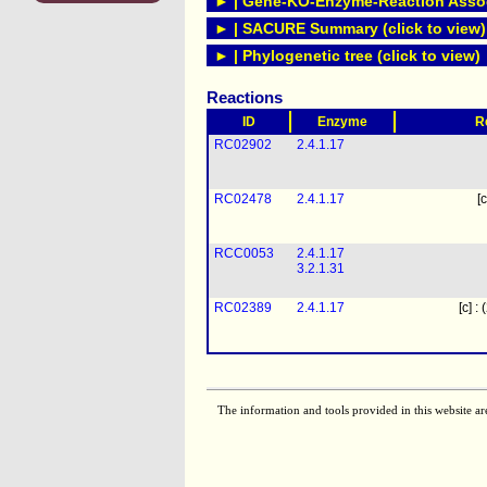
► | Gene-KO-Enzyme-Reaction Associ
► | SACURE Summary (click to view)
► | Phylogenetic tree (click to view)
Reactions
ID
Enzyme
R
RC02902
2.4.1.17
RC02478
2.4.1.17
[c
RCC0053
2.4.1.17
3.2.1.31
RC02389
2.4.1.17
[c] :
The information and tools provided in this website ar