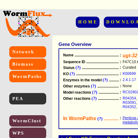
HOME
DOWNLO
Gene Overview
Network
Name
.....................................................
:
ugt-32
Sequence ID
.....................................................
:
F47C10.
Biomass
(?)
:
Curated
Status
.....................................................
(?)
:
K00699
KO
.....................................................
WormPaths
(?)
:
2.4.1.17
Enzymes in the model
...............................
(?)
:
None
Other enzymes
............................................
(?)
:
RC0290
Model reactions
..........................................
PEA
(?)
:
R04354
,
Other reactions
...........................................
R03091
,
R04352
,
In WormPaths
...........................
:
Pentose 
(?)
WormClust
metabol
WPS