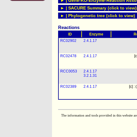
► | Gene-KO-Enzyme-Reaction Associ
► | SACURE Summary (click to view)
► | Phylogenetic tree (click to view)
Reactions
ID
Enzyme
R
RC02902
2.4.1.17
RC02478
2.4.1.17
[c
RCC0053
2.4.1.17
3.2.1.31
RC02389
2.4.1.17
[c] :
The information and tools provided in this website ar