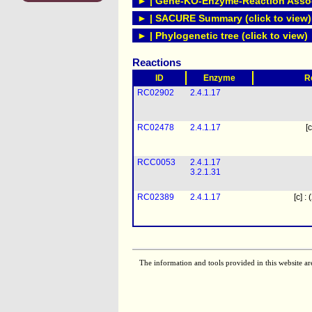
► | Gene-KO-Enzyme-Reaction Associ
► | SACURE Summary (click to view)
► | Phylogenetic tree (click to view)
Reactions
ID
Enzyme
R
RC02902
2.4.1.17
RC02478
2.4.1.17
[c
RCC0053
2.4.1.17
3.2.1.31
RC02389
2.4.1.17
[c] :
The information and tools provided in this website ar