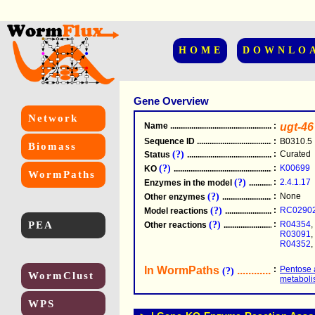
HOME
DOWNLO
Gene Overview
Network
Name
.....................................................
:
ugt-46
Sequence ID
.....................................................
:
B0310.5
Biomass
(?)
:
Curated
Status
.....................................................
(?)
:
K00699
KO
.....................................................
WormPaths
(?)
:
2.4.1.17
Enzymes in the model
...............................
(?)
:
None
Other enzymes
............................................
(?)
:
RC0290
Model reactions
..........................................
PEA
(?)
:
R04354
,
Other reactions
...........................................
R03091
,
R04352
,
In WormPaths
...........................
:
Pentose 
(?)
WormClust
metabol
WPS