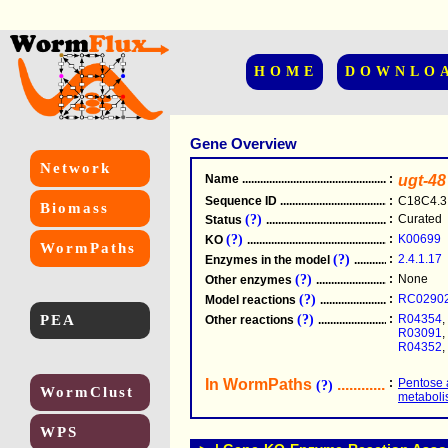
HOME
DOWNLO
Gene Overview
Network
Name
.....................................................
:
ugt-48
Sequence ID
.....................................................
:
C18C4.3
Biomass
(?)
:
Curated
Status
.....................................................
(?)
:
K00699
KO
.....................................................
WormPaths
(?)
:
2.4.1.17
Enzymes in the model
...............................
(?)
:
None
Other enzymes
............................................
(?)
:
RC0290
Model reactions
..........................................
PEA
(?)
:
R04354
,
Other reactions
...........................................
R03091
,
R04352
,
In WormPaths
...........................
:
Pentose 
(?)
WormClust
metabol
WPS