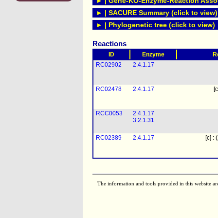
► | Gene-KO-Enzyme-Reaction Associ
► | SACURE Summary (click to view)
► | Phylogenetic tree (click to view)
Reactions
ID
Enzyme
R
RC02902
2.4.1.17
RC02478
2.4.1.17
[c
RCC0053
2.4.1.17
3.2.1.31
RC02389
2.4.1.17
[c] :
The information and tools provided in this website ar