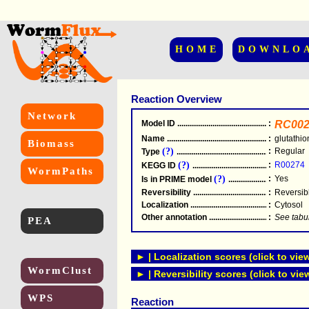
HOME
DOWNLO
Reaction Overview
Network
Model ID
.....................................................
:
RC002
Name
.....................................................
:
glutathi
Biomass
(?)
:
Regular
Type
.....................................................
(?)
:
R00274
KEGG ID
.....................................................
WormPaths
(?)
:
Yes
Is in PRIME model
.......................................
Reversibility
.....................................................
:
Reversib
Localization
.....................................................
:
Cytosol
Other annotation
................................................
:
See tabu
PEA
► | Localization scores (click to vie
WormClust
► | Reversibility scores (click to vie
WPS
Reaction