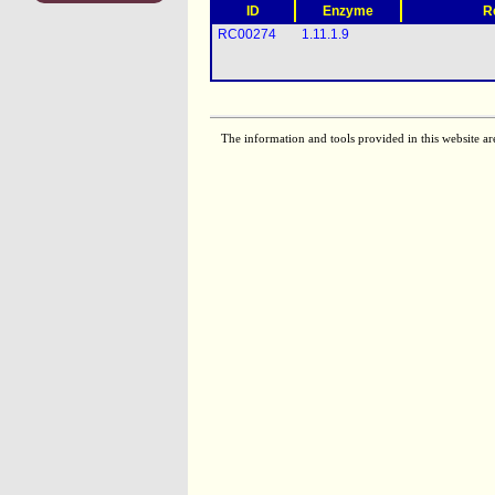
ID
Enzyme
R
RC00274
1.11.1.9
The information and tools provided in this website ar