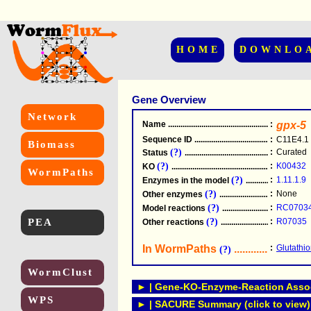
HOME
DOWNLO
Gene Overview
Network
Name
.....................................................
:
gpx-5
Sequence ID
.....................................................
:
C11E4.1
Biomass
(?)
:
Curated
Status
.....................................................
(?)
:
K00432
KO
.....................................................
WormPaths
(?)
:
1.11.1.9
Enzymes in the model
...............................
(?)
:
None
Other enzymes
............................................
(?)
:
RC0703
Model reactions
..........................................
PEA
(?)
:
R07035
Other reactions
...........................................
In WormPaths
...........................
:
Glutathi
(?)
WormClust
► | Gene-KO-Enzyme-Reaction Associ
WPS
► | SACURE Summary (click to view)