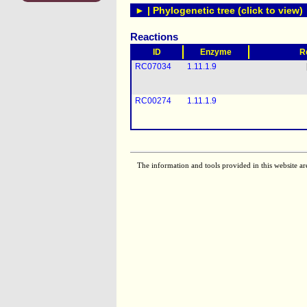
► | Phylogenetic tree (click to view)
Reactions
ID
Enzyme
R
RC07034
1.11.1.9
RC00274
1.11.1.9
The information and tools provided in this website ar