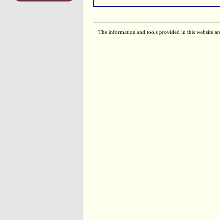
The information and tools provided in this website ar