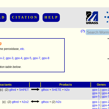
AD
CITATION
HELP
(?)
9
one peroxidase,
etc.
x-2
,
gpx-3
,
gpx-4
,
gpx-5
,
gpx-7
,
gpx-8
.........
tion table below
.
(
eactants
Products
Genes
[c] : (2)
gthrd
+
5HPET
gthox
+
5HETE
+
h2o
gpx-1
|
gpx-
gpx-3
|
gpx-
gpx-5
|
gpx-
gpx-8
[c] : (2)
gthrd
+
h2o2
gthox
+ (2)
h2o
gpx-1
|
gpx-
gpx-3
|
gpx-
gpx-5
|
gpx-