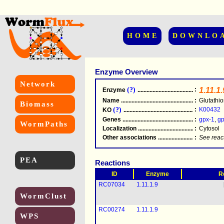
HOME
DOWNLO
Enzyme Overview
Network
(?)
:
1.11.1.
Enzyme
.....................................................
Name
.....................................................
:
Glutathi
Biomass
(?)
:
K00432
KO
.....................................................
Genes
.....................................................
:
gpx-1
,
gp
WormPaths
Localization
.....................................................
:
Cytosol
Other associations
............................................
:
See reac
PEA
Reactions
ID
Enzyme
R
RC07034
1.11.1.9
WormClust
RC00274
1.11.1.9
WPS