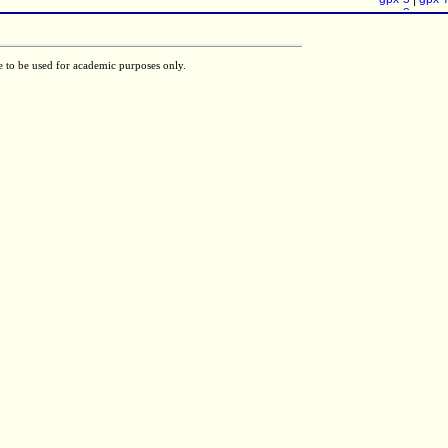
gpx-8
e to be used for academic purposes only.