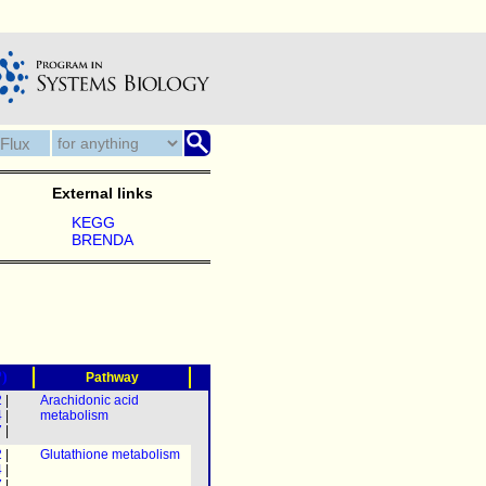
External links
KEGG
BRENDA
?)
Pathway
2
|
Arachidonic acid
4
|
metabolism
7
|
2
|
Glutathione metabolism
4
|
7
|