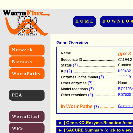
HOME
DOWNLO
Gene Overview
Network
Name
.....................................................
:
gpx-3
Sequence ID
.....................................................
:
C11E4.2
Biomass
(?)
:
Curated
Status
.....................................................
(?)
:
K00432
KO
.....................................................
WormPaths
(?)
:
1.11.1.9
Enzymes in the model
...............................
(?)
:
None
Other enzymes
............................................
(?)
:
RC0703
Model reactions
..........................................
PEA
(?)
:
R07035
Other reactions
...........................................
In WormPaths
...........................
:
Glutathi
(?)
WormClust
► | Gene-KO-Enzyme-Reaction Associ
WPS
► | SACURE Summary (click to view)