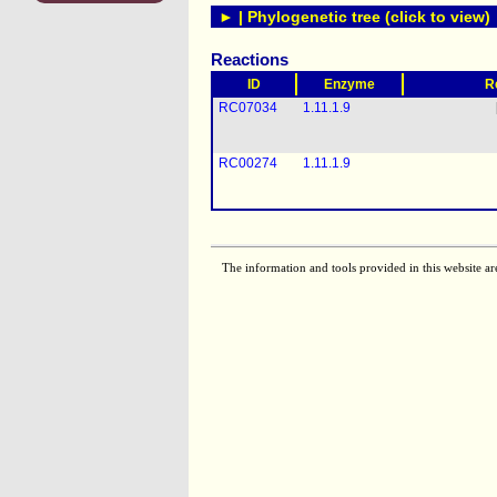
► | Phylogenetic tree (click to view)
Reactions
ID
Enzyme
R
RC07034
1.11.1.9
RC00274
1.11.1.9
The information and tools provided in this website ar