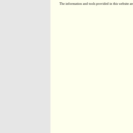
The information and tools provided in this website ar