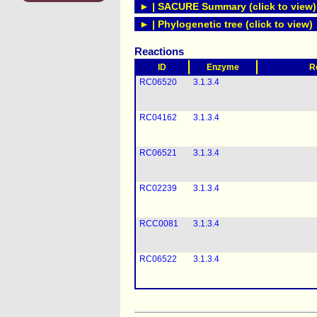
► | SACURE Summary (click to view)
► | Phylogenetic tree (click to view)
Reactions
ID
Enzyme
R
RC06520
3.1.3.4
RC04162
3.1.3.4
RC06521
3.1.3.4
RC02239
3.1.3.4
RCC0081
3.1.3.4
RC06522
3.1.3.4