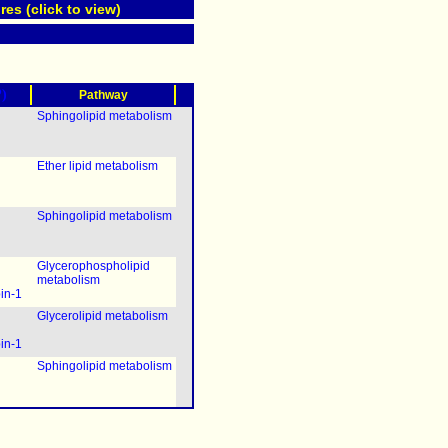
res (click to view)
?)
Pathway
Sphingolipid metabolism
Ether lipid metabolism
Sphingolipid metabolism
Glycerophospholipid
metabolism
pin-1
Glycerolipid metabolism
pin-1
Sphingolipid metabolism