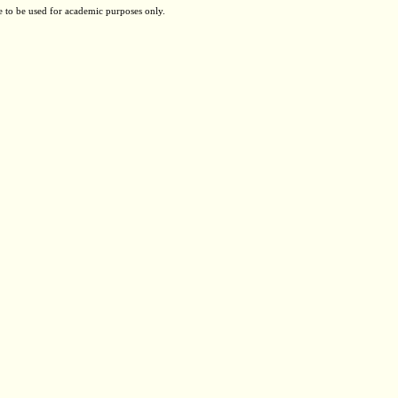
e to be used for academic purposes only.