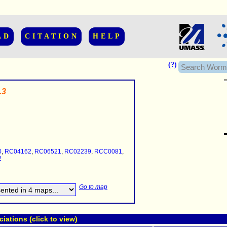
AD
CITATION
HELP
(?)
.3
......................
.........
0
,
RC04162
,
RC06521
,
RC02239
,
RCC0081
,
...........
2
..........
..........................
Go to map
ations (click to view)