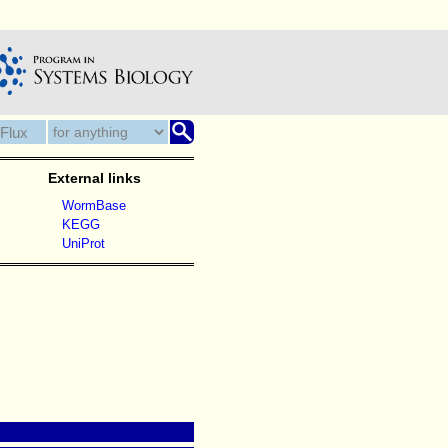
External links
WormBase
KEGG
UniProt