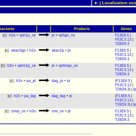
► | Localization sco
(
eactants
Products
Genes
[c] :
h2o
+
sph1p_ce
pi
+
sphgn_ce
F13E6.5
|
F53C3.13
|
T28D9.3
[c] :
akac2gp
+
h2o
akac2g
+
pi
F13E6.5
|
F53C3.13
|
T28D9.3
[c] :
h2o
+
sphs1p_ce
pi
+
sphings_ce
F13E6.5
|
F53C3.13
|
T28D9.3
[c] :
h2o
+
pa_pl
dag_pl
+
pi
(
F13E6.5
|
F53C3.13
|
T28D9.3
) |
l
[c] :
h2o
+
pa_tag
dag_tag
+
pi
(
F13E6.5
|
F53C3.13
|
T28D9.3
) |
l
[c] :
crmp_ce
+
h2o
crm_ce
+
pi
F13E6.5
|
F53C3.13
|
T28D9.3