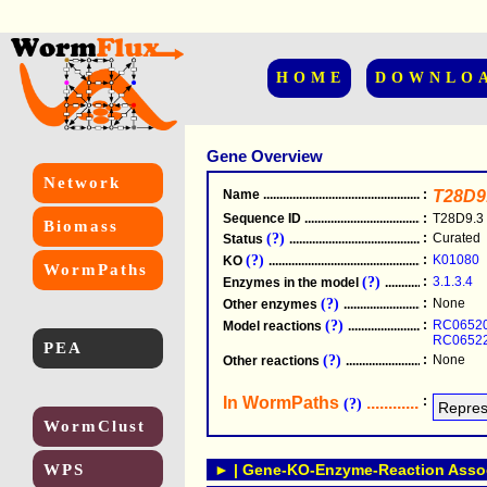
HOME
DOWNLO
Gene Overview
Network
Name
.....................................................
:
T28D9
Sequence ID
.....................................................
:
T28D9.3
Biomass
(?)
:
Curated
Status
.....................................................
(?)
:
K01080
KO
.....................................................
WormPaths
(?)
:
3.1.3.4
Enzymes in the model
...............................
(?)
:
None
Other enzymes
............................................
(?)
:
RC0652
Model reactions
..........................................
RC0652
PEA
(?)
:
None
Other reactions
...........................................
In WormPaths
...........................
:
(?)
WormClust
WPS
► | Gene-KO-Enzyme-Reaction Associ