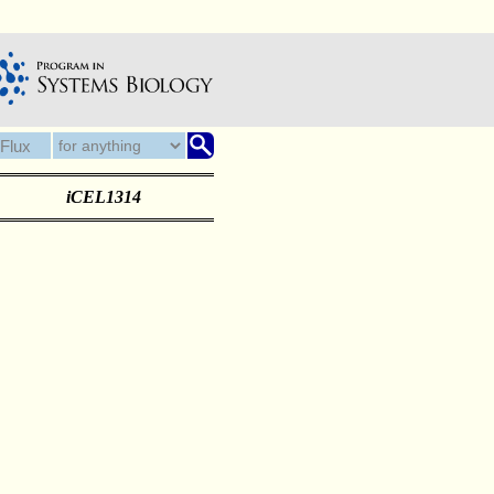
iCEL1314