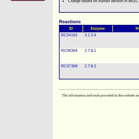
Charge based on human version in BiGG.
Reactions
ID
Enzyme
R
RC04162
3.1.3.4
RC06364
2.7.8.1
RC07389
2.7.8.2
The information and tools provided in this website ar