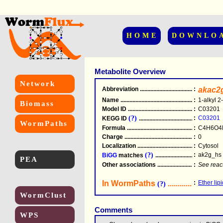
HOME
DOWNLO
Metabolite Overview
Network
Abbreviation
.....................................................
:
akac2
Name
.....................................................
:
1-alkyl 2
Biomass
Model ID
.....................................................
:
C03201
(?)
:
C03201
KEGG ID
.....................................................
WormPaths
Formula
.....................................................
:
C4H6O4
Charge
.....................................................
:
0
Localization
.....................................................
:
Cytosol
(?)
:
ak2g_hs
BiGG
matches
.............................................
PEA
Other associations
............................................
:
See reac
In WormPaths
...........................
:
Ether lip
(?)
WormClust
Comments
WPS