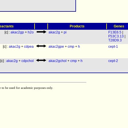
(
eactants
Products
Genes
[c] :
akac2gp
+
h2o
akac2g
+
pi
F13E6.5
|
F53C3.13
|
T28D9.3
[c] :
akac2g
+
cdpea
akac2gpe
+
cmp
+
h
cept-1
[c] :
akac2g
+
cdpchol
akac2gchol
+
cmp
+
h
cept-2
e to be used for academic purposes only.