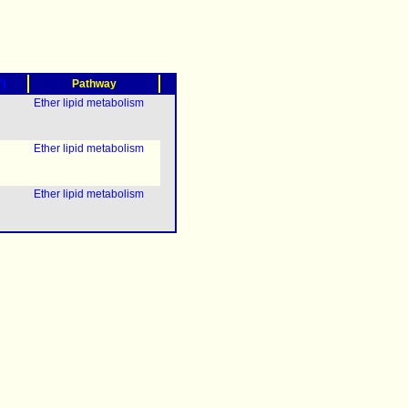
?)
Pathway
Ether lipid metabolism
Ether lipid metabolism
Ether lipid metabolism