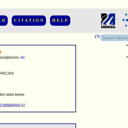
AD
CITATION
HELP
(?)
g
-acylglycerol,
etc.
RRC2H4
........
.........
tion table below
.
..........................
id metabolism (c)