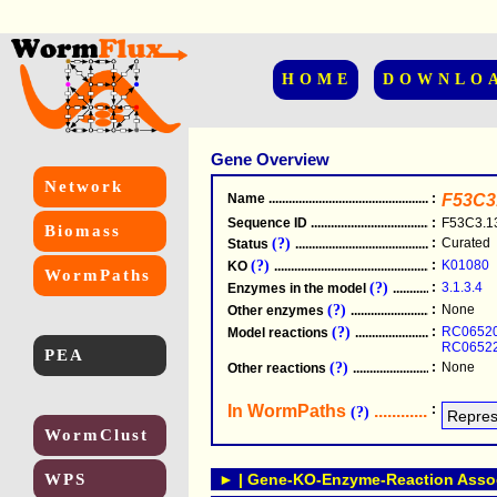
HOME
DOWNLO
Gene Overview
Network
Name
.....................................................
:
F53C3
Sequence ID
.....................................................
:
F53C3.1
Biomass
(?)
:
Curated
Status
.....................................................
(?)
:
K01080
KO
.....................................................
WormPaths
(?)
:
3.1.3.4
Enzymes in the model
...............................
(?)
:
None
Other enzymes
............................................
(?)
:
RC0652
Model reactions
..........................................
RC0652
PEA
(?)
:
None
Other reactions
...........................................
In WormPaths
...........................
:
(?)
WormClust
WPS
► | Gene-KO-Enzyme-Reaction Associ