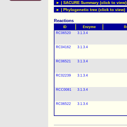
► | SACURE Summary (click to view)
► | Phylogenetic tree (click to view)
Reactions
ID
Enzyme
R
RC06520
3.1.3.4
RC04162
3.1.3.4
RC06521
3.1.3.4
RC02239
3.1.3.4
RCC0081
3.1.3.4
RC06522
3.1.3.4