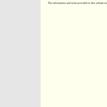
The information and tools provided in this website ar