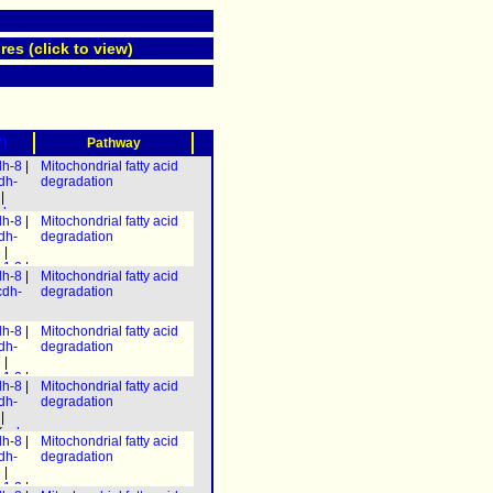
res (click to view)
?)
Pathway
dh-8
|
Mitochondrial fatty acid
dh-
degradation
|
decr-
dh-8
|
Mitochondrial fatty acid
3
) &
dh-
degradation
-7
) |
6
|
h-
-1.2
|
 &
dh-8
|
Mitochondrial fatty acid
h-3
]
h-
cdh-
degradation
ech-
.3
|
.3
|
h-8
|
h-8
|
dh-8
|
Mitochondrial fatty acid
-1
)] &
-1
)] &
dh-
degradation
caa-
caa-
6
|
-1.2
|
dh-8
|
Mitochondrial fatty acid
h-3
]
dh-
degradation
ech-
|
.3
|
(
ech-
h-8
|
dh-8
|
Mitochondrial fatty acid
ech-
-1
)] &
dh-
degradation
) |
caa-
6
|
h-1.2
-1.2
|