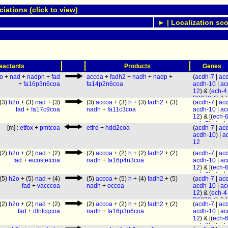
ations (click to view)
► | Localization sco
(
eactants
Products
Genes
o
+
nad
+
nadph
+
fad
accoa
+
fadh2
+
nadh
+
nadp
+
(
acdh-7
|
ac
+
fa16p3n6coa
fa14p2n6coa
acdh-10
|
ac
12
) & (
ech-4
B0272.4
) & (
(3)
h2o
+ (3)
nad
+ (3)
(3)
accoa
+ (3)
h
+ (3)
fadh2
+ (3)
(
acdh-7
|
ac
1.2
|
decr-1.
fad
+
fa17c9coa
nadh
+
fa11c3coa
acdh-10
|
ac
[(
ech-6
|
ech
12
) & [(
ech-
(
ech-1.2
|
ec
ech-7
) | (
ech
1.1
) |
ech-3
]
[m] :
etfox
+
pmtcoa
etfrd
+
hdd2coa
(
acdh-7
|
ac
ech-1.1
) |
ec
[(
ech-1.2
|
ec
acdh-10
) |
a
& [(
ech-1.2
|
1.1
) | (
B0272
12
1.1
) | (
B0272
F54C8.1
|
ec
F54C8.1
|
ec
(2)
h2o
+ (2)
nad
+ (2)
(2)
accoa
+ (2)
h
+ (2)
fadh2
+ (2)
(
acdh-7
|
ac
ech-9
|
hacd
ech-9
|
hacd
fad
+
eicostetcoa
nadh
+
fa16p4n3coa
acdh-10
|
ac
(
B0303.3
|
a
(
B0303.3
|
a
12
) & [(
ech-
2
)
2
)
ech-7
) | (
ech
(5)
h2o
+ (5)
nad
+ (4)
(5)
accoa
+ (5)
h
+ (4)
fadh2
+ (5)
(
acdh-7
|
ac
ech-1.1
) |
ec
fad
+
vacccoa
nadh
+
occoa
acdh-10
|
ac
& [(
ech-1.2
|
12
) & (
ech-4
1.1
) | (
B0272
B0272.4
) & [
F54C8.1
|
ec
(2)
h2o
+ (2)
nad
+ (2)
(2)
accoa
+ (2)
h
+ (2)
fadh2
+ (2)
(
acdh-7
|
ac
6
|
ech-7
) | (
ech-9
|
hacd
fad
+
dlnlcgcoa
nadh
+
fa16p3n6coa
acdh-10
|
ac
1.2
|
ech-1.1
(
B0303.3
|
a
12
) & [(
ech-
ech-3
] & [(
ec
2
)
ech-7
) | (
ech