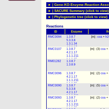
► | Gene-KO-Enzyme-Reaction Associ
► | SACURE Summary (click to view)
► | Phylogenetic tree (click to view)
Reactions
ID
Enzyme
R
RMC0094
1.3.8.7
[m] :
coa
+
h2
5.3.3.8
1.3.1.34
4.2.1.17
RMC0107
1.3.8.7
[m] : (3)
coa
+ 
1.1.1.211
4.2.1.17
1.1.1.35
1.1.1.211
2.3.1.16
1.1.1.35
RM01282
1.3.8.7
2.3.1.16
1.3.8.9
RMC0096
1.3.8.7
[m] : (2)
coa
+ 
4.2.1.17
1.1.1.211
1.1.1.35
RMC0090
1.3.8.7
[m] : (5)
coa
+ 
2.3.1.16
5.3.3.8
4.2.1.17
1.1.1.211
RMC0093
1.3.8.7
[m] : (2)
coa
+ 
1.1.1.35
4.2.1.17
2.3.1.16
1.1.1.211
1.1.1.35