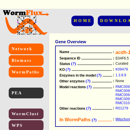
HOME
DOWNLO
Gene Overview
Network
Name
.....................................................
:
acdh-
Sequence ID
.....................................................
:
E04F6.5
Biomass
(?)
:
Curated
Status
.....................................................
(?)
:
K09479
KO
.....................................................
WormPaths
(?)
:
1.3.8.9
Enzymes in the model
...............................
(?)
:
None
Other enzymes
............................................
(?)
:
RMC009
Model reactions
..........................................
RMC009
PEA
RMC009
RMC009
RMC010
(?)
:
R01279
Other reactions
...........................................
WormClust
In WormPaths
...........................
:
Mitochond
(?)
WPS