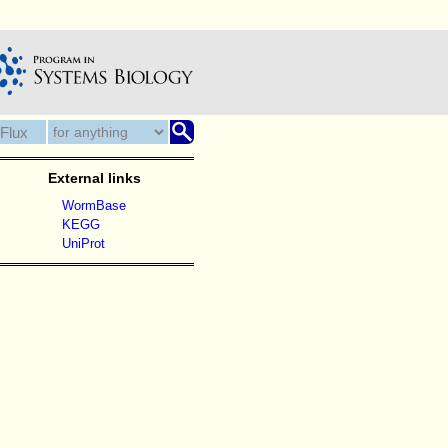
External links
WormBase
KEGG
UniProt