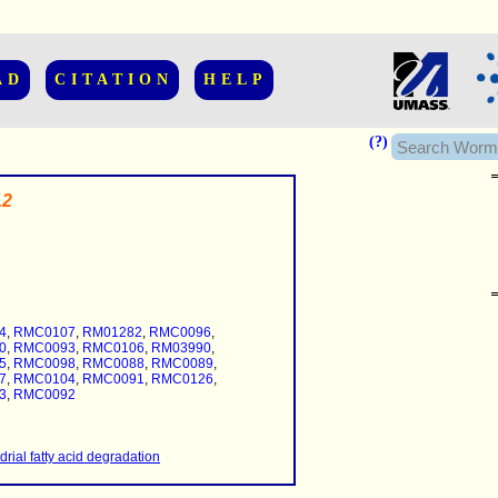
AD
CITATION
HELP
(?)
12
......................
.........
4
,
RMC0107
,
RM01282
,
RMC0096
,
...........
0
,
RMC0093
,
RMC0106
,
RM03990
,
5
,
RMC0098
,
RMC0088
,
RMC0089
,
7
,
RMC0104
,
RMC0091
,
RMC0126
,
3
,
RMC0092
..........
..........................
rial fatty acid degradation