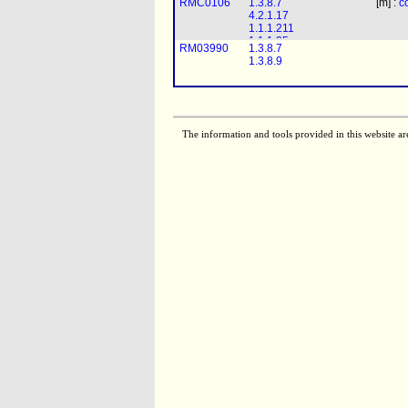
RMC0106
1.3.8.7
[m] :
c
2.3.1.16
4.2.1.17
1.1.1.211
1.1.1.35
RM03990
1.3.8.7
2.3.1.16
1.3.8.9
RMC0095
1.3.8.7
[m] : (2)
coa
+ 
5.3.3.8
4.2.1.17
1.1.1.211
The information and tools provided in this website ar
RMC0098
1.3.8.7
[m] : (2)
coa
+ 
1.1.1.35
5.3.3.8
2.3.1.16
4.2.1.17
1.1.1.211
RMC0088
1.3.8.7
[m] : (4)
coa
+ 
1.1.1.35
5.3.3.8
2.3.1.16
4.2.1.17
1.1.1.211
RMC0089
1.3.8.7
[m] :
coa
+
h2o
1.1.1.35
4.2.1.17
2.3.1.16
1.1.1.211
1.1.1.35
RMC0097
1.3.8.7
[m] : (4)
coa
+ 
2.3.1.16
5.3.3.8
fad
+ (2)
1.3.1.34
4.2.1.17
RMC0104
1.3.8.7
[m] : (3)
coa
+ 
1.1.1.211
4.2.1.17
1.1.1.35
1.1.1.211
2.3.1.16
1.1.1.35
RMC0091
1.3.8.7
[m] : (2)
coa
+ 
2.3.1.16
4.2.1.17
1.1.1.211
1.1.1.35