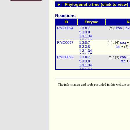
► | Phylogenetic tree (click to view)
Reactions
ID
Enzyme
R
RMC0094
1.3.8.7
[m] :
coa
+
h2
5.3.3.8
1.3.1.34
4.2.1.17
RMC0097
1.3.8.7
[m] : (4)
coa
+ 
1.1.1.211
5.3.3.8
fad
+ (2)
1.1.1.35
1.3.1.34
2.3.1.16
4.2.1.17
RMC0092
1.3.8.7
[m] : (3)
coa
+ 
1.1.1.211
5.3.3.8
fad
+
1.1.1.35
1.3.1.34
2.3.1.16
4.2.1.17
1.1.1.211
1.1.1.35
2.3.1.16
The information and tools provided in this website ar