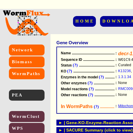
HOME
DOWNLO
Gene Overview
Network
Name
.....................................................
:
decr-1
Sequence ID
.....................................................
:
W01C9.
Biomass
(?)
:
Curated
Status
.....................................................
(?)
:
K13236
,
KO
.....................................................
WormPaths
(?)
:
1.3.1.34
Enzymes in the model
...............................
(?)
:
None
Other enzymes
............................................
(?)
:
RMC009
Model reactions
..........................................
PEA
(?)
:
None
Other reactions
...........................................
In WormPaths
...........................
:
Mitochond
(?)
WormClust
► | Gene-KO-Enzyme-Reaction Associ
WPS
► | SACURE Summary (click to view)