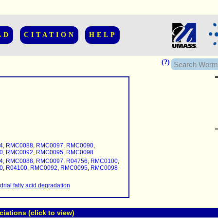
AD
CITATION
HELP
(?)
......................
.........
4
,
RMC0088
,
RMC0097
,
RMC0090
,
...........
0
,
RMC0092
,
RMC0095
,
RMC0098
4
,
RMC0088
,
RMC0097
,
R04756
,
RMC0100
,
..........
0
,
R04100
,
RMC0092
,
RMC0095
,
RMC0098
..........................
rial fatty acid degradation
ations (click to view)