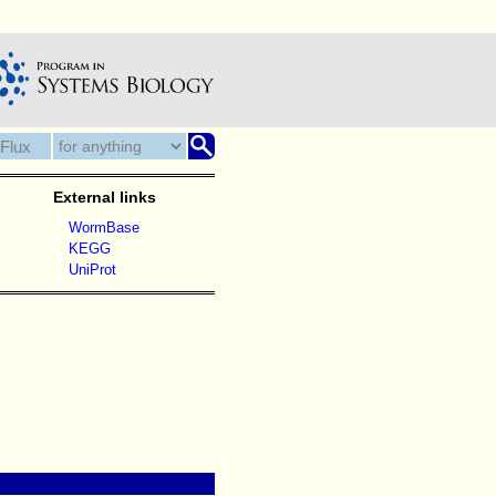
External links
WormBase
KEGG
UniProt