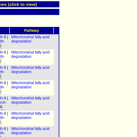
res (click to view)
?)
Pathway
dh-8
|
Mitochondrial fatty acid
dh-
degradation
|
decr-
dh-8
|
Mitochondrial fatty acid
3
) &
dh-
degradation
-7
) |
|
h-
(
ech-
 &
dh-8
|
Mitochondrial fatty acid
ech-
h-
dh-
degradation
) |
.3
|
|
h-1.2
h-8
|
decr-
dh-8
|
Mitochondrial fatty acid
-1
)] &
3
) &
dh-
degradation
caa-
-7
) |
h-8
|
|
h-
-1
)] &
(
ech-
 &
dh-8
|
Mitochondrial fatty acid
caa-
ech-
h-
ech-
degradation
) |
.3
|
 &
h-1.2
h-8
|
-7
) |
dh-8
|
Mitochondrial fatty acid
-1
)] &
h-
dh-
degradation
caa-
 &
h-8
|
|
h-
-1
)] &
decr-
.3
|
dh-8
|
Mitochondrial fatty acid
caa-
3
) &
h-8
|
dh-
degradation
-7
) |
-1
)] &