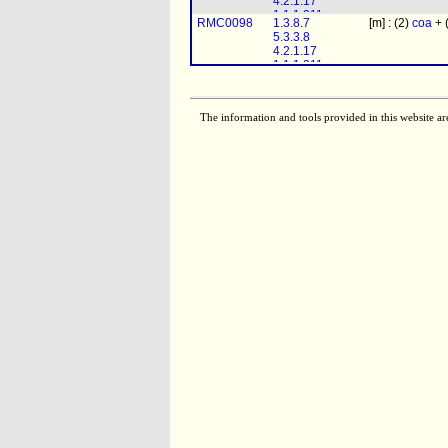
4.2.1.17
2.3.1.16
1.1.1.211
RMC0098
1.3.8.7
[m] : (2)
coa
+ 
1.1.1.35
5.3.3.8
2.3.1.16
4.2.1.17
1.1.1.211
1.1.1.35
2.3.1.16
The information and tools provided in this website ar