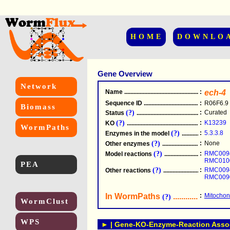
HOME
DOWNLO
Gene Overview
Network
Name
.....................................................
:
ech-4
Sequence ID
.....................................................
:
R06F6.9
Biomass
(?)
:
Curated
Status
.....................................................
(?)
:
K13239
KO
.....................................................
WormPaths
(?)
:
5.3.3.8
Enzymes in the model
...............................
(?)
:
None
Other enzymes
............................................
(?)
:
RMC009
Model reactions
..........................................
RMC010
PEA
(?)
:
RMC009
Other reactions
...........................................
RMC009
In WormPaths
...........................
:
Mitochond
(?)
WormClust
WPS
► | Gene-KO-Enzyme-Reaction Associ