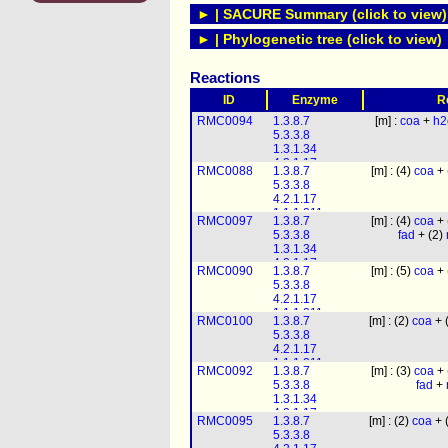
► | SACURE Summary (click to view)
► | Phylogenetic tree (click to view)
Reactions
ID
Enzyme
R
RMC0094
1.3.8.7
[m] :
coa
+
h2
5.3.3.8
1.3.1.34
4.2.1.17
RMC0088
1.3.8.7
[m] : (4)
coa
+ 
1.1.1.211
5.3.3.8
1.1.1.35
4.2.1.17
2.3.1.16
1.1.1.211
RMC0097
1.3.8.7
[m] : (4)
coa
+ 
1.1.1.35
5.3.3.8
fad
+ (2)
2.3.1.16
1.3.1.34
4.2.1.17
RMC0090
1.3.8.7
[m] : (5)
coa
+ 
1.1.1.211
5.3.3.8
1.1.1.35
4.2.1.17
2.3.1.16
1.1.1.211
RMC0100
1.3.8.7
[m] : (2)
coa
+ 
1.1.1.35
5.3.3.8
2.3.1.16
4.2.1.17
1.1.1.211
RMC0092
1.3.8.7
[m] : (3)
coa
+ 
1.1.1.35
5.3.3.8
fad
+
2.3.1.16
1.3.1.34
4.2.1.17
RMC0095
1.3.8.7
[m] : (2)
coa
+ 
1.1.1.211
5.3.3.8
1.1.1.35