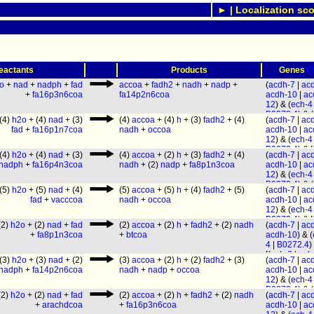
► | Localization sco
(
eactants
Products
Genes
o
+
nad
+
nadph
+
fad
accoa
+
fadh2
+
nadh
+
nadp
+
(
acdh-7
|
ac
+
fa16p3n6coa
fa14p2n6coa
acdh-10
|
ac
12
) & (
ech-4
B0272.4
) & (
(4)
h2o
+ (4)
nad
+ (3)
(4)
accoa
+ (4)
h
+ (3)
fadh2
+ (4)
(
acdh-7
|
ac
1.2
|
decr-1.
fad
+
fa16p1n7coa
nadh
+
occoa
acdh-10
|
ac
[(
ech-6
|
ech
12
) & (
ech-4
(
ech-1.2
|
ec
B0272.4
) & [
1.1
) |
ech-3
]
(4)
h2o
+ (4)
nad
+ (3)
(4)
accoa
+ (2)
h
+ (3)
fadh2
+ (4)
(
acdh-7
|
ac
6
|
ech-7
) | (
[(
ech-1.2
|
ec
nadph
+
fa16p4n3coa
nadh
+ (2)
nadp
+
fa8p1n3coa
acdh-10
|
ac
1.2
|
ech-1.1
1.1
) | (
B0272
12
) & (
ech-4
ech-3
] & [(
ec
F54C8.1
|
ec
B0272.4
) & (
|
ech-1.1
) |
(5)
h2o
+ (5)
nad
+ (4)
(5)
accoa
+ (5)
h
+ (4)
fadh2
+ (5)
(
acdh-7
|
ac
ech-9
|
hacd
1.2
|
decr-1.
(
B0272.3
|
fad
+
vacccoa
nadh
+
occoa
acdh-10
|
ac
(
B0303.3
|
a
[(
ech-6
|
ech
F54C8.1
|
ec
12
) & (
ech-4
2
)
(
ech-1.2
|
ec
ech-9
|
hacd
B0272.4
) & [
1.1
) |
ech-3
]
(2)
h2o
+ (2)
nad
+
fad
(2)
accoa
+ (2)
h
+
fadh2
+ (2)
nadh
(
acdh-7
|
ac
(
B0303.3
|
a
6
|
ech-7
) | (
[(
ech-1.2
|
ec
+
fa8p1n3coa
+
btcoa
acdh-10
) & (
2
)
1.2
|
ech-1.1
1.1
) | (
B0272
4
|
B0272.4
)
ech-3
] & [(
ec
F54C8.1
|
ec
[(
ech-6
|
ech
|
ech-1.1
) |
(3)
h2o
+ (3)
nad
+ (2)
(3)
accoa
+ (2)
h
+ (2)
fadh2
+ (3)
(
acdh-7
|
ac
ech-9
|
hacd
(
ech-1.2
|
ec
(
B0272.3
|
nadph
+
fa14p2n6coa
nadh
+
nadp
+
occoa
acdh-10
|
ac
(
B0303.3
|
a
1.1
) |
ech-3
]
F54C8.1
|
ec
12
) & (
ech-4
2
)
[(
ech-1.2
|
ec
ech-9
|
hacd
B0272.4
) & (
1.1
) | (
B0272
(2)
h2o
+ (2)
nad
+
fad
(2)
accoa
+ (2)
h
+
fadh2
+ (2)
nadh
(
acdh-7
|
ac
(
B0303.3
|
a
1.2
|
decr-1.
F54C8.1
|
ec
+
arachdcoa
+
fa16p3n6coa
acdh-10
|
ac
2
)
[(
ech-6
|
ech
ech-9
|
hacd