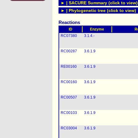
► | SACURE Summary (click to view)
► | Phylogenetic tree (click to view)
Reactions
ID
Enzyme
R
RC07380
3.1.4.-
RC00287
3.6.1.9
RE00160
3.6.1.9
RC00160
3.6.1.9
RC00507
3.6.1.9
RC00103
3.6.1.9
RC03004
3.6.1.9