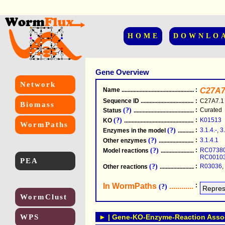
HOME
DOWNLO
Gene Overview
Network
Name
.....................................................
:
C27A7
Sequence ID
.....................................................
:
C27A7.1
Biomass
(?)
:
Curated
Status
.....................................................
(?)
:
K01513
KO
.....................................................
WormPaths
(?)
:
3.1.4.-
,
3
Enzymes in the model
...............................
(?)
:
3.1.4.1
Other enzymes
............................................
(?)
:
RC0738
Model reactions
..........................................
RC0010
PEA
(?)
:
R03036
,
Other reactions
...........................................
In WormPaths
...........................
:
(?)
WormClust
WPS
► | Gene-KO-Enzyme-Reaction Associ