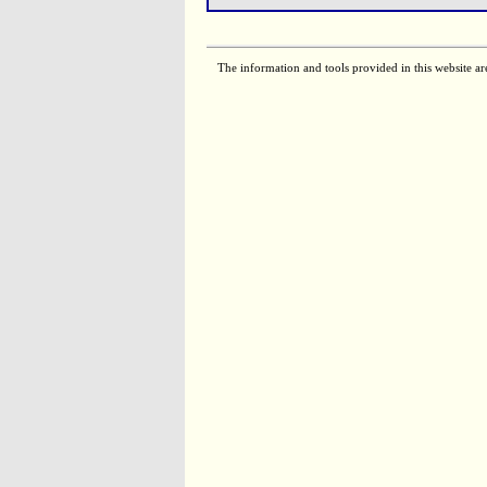
The information and tools provided in this website ar