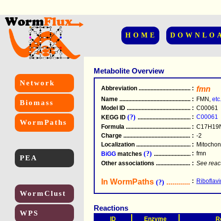
HOME
DOWNLO
Metabolite Overview
Network
Abbreviation
.....................................................
:
fmn
Name
.....................................................
:
FMN,
etc
Biomass
Model ID
.....................................................
:
C00061
(?)
:
C00061
KEGG ID
.....................................................
WormPaths
Formula
.....................................................
:
C17H19
Charge
.....................................................
:
-2
Localization
.....................................................
:
Mitochond
(?)
:
fmn
BiGG
matches
.............................................
PEA
Other associations
............................................
:
See reac
In WormPaths
...........................
:
Riboflavi
(?)
WormClust
Reactions
WPS
ID
Enzyme
R