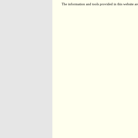
The information and tools provided in this website ar
TCE5070
Not applicable
TCM1080
Not applicable
EX00061
Not applicable