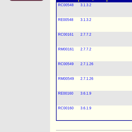
RC00548
3.1.3.2
RE00548
3.1.3.2
RC00161
2.7.7.2
RM00161
2.7.7.2
RC00549
2.7.1.26
RM00549
2.7.1.26
RE00160
3.6.1.9
RC00160
3.6.1.9
DGR0006
Not applicable