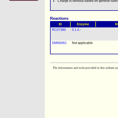
Charge is obvious based on general rule
Reactions
ID
Enzyme
R
RC07380
3.1.4.-
DMN0062
Not applicable
The information and tools provided in this website ar