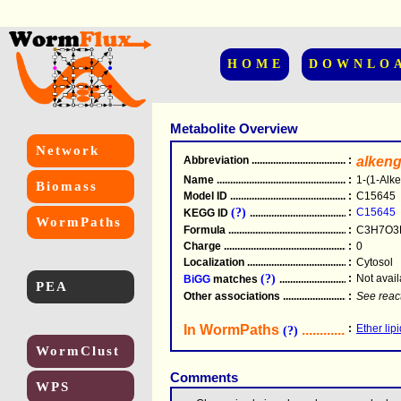
HOME
DOWNLO
Metabolite Overview
Network
Abbreviation
.....................................................
:
alkeng
Name
.....................................................
:
1-(1-Alke
Biomass
Model ID
.....................................................
:
C15645
(?)
:
C15645
KEGG ID
.....................................................
WormPaths
Formula
.....................................................
:
C3H7O3
Charge
.....................................................
:
0
Localization
.....................................................
:
Cytosol
(?)
:
Not avail
BiGG
matches
.............................................
PEA
Other associations
............................................
:
See reac
In WormPaths
...........................
:
Ether lip
(?)
WormClust
Comments
WPS