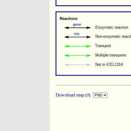
Reactions
gene
Enzymatic reaction
n/a
Non-enzymatic react
Transport
Multiple transports 
Not in iCEL1314
Download map
(?)