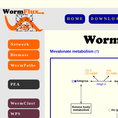
HOME
DOWNLO
Network
Mevalonate metabolism
(?)
Biomass
WormPaths
(2) 
h
,
coa
,
(2) 
nadph
(2) 
nadp
hmgcoa
me
PEA
hmgr-1
WormClust
Ketone body
metabolism
ttc-
WPS