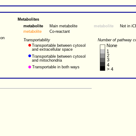
Metabolites
metabolite
Main metabolite
metabolite
Not in i
metabolite
Co-reactant
ion
Transportability
Number of pathway c
Transportable between cytosol
None
and extracellular space
1
2
Transportable between cytosol
3
and mitochondria
4
Transportable in both ways
> 4