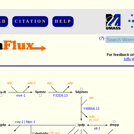
AD
CITATION
HELP
(?)
For feedback on
lutfu
atp
adp
,
h
atp
adp
5pmev
5dpmev
v-R
mvk-1
F32D8.13
atp
Y48B6A.13
adp
,
pi
, 
co2
coq-1
 | 
fdps-1
ggdp
ipdp
dmpp
idi-1
(19) 
ppi
dedoldp