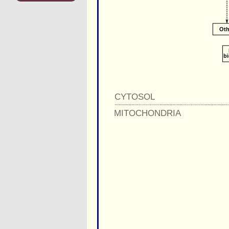
Oth
b
CYTOSOL
MITOCHONDRIA