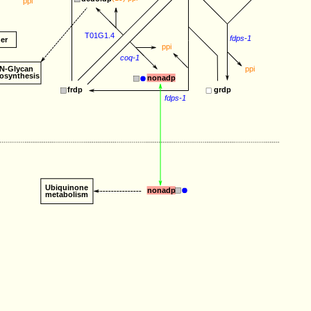
ppi
T01G1.4
fdps-1
er
ppi
coq-1
N-Glycan
ppi
iosynthesis
nonadp
frdp
grdp
fdps-1
Ubiquinone
nonadp
metabolism