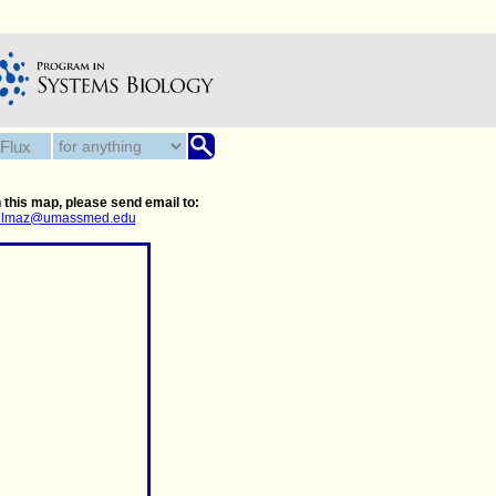
 this map, please send email to:
.yilmaz@umassmed.edu