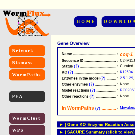
HOME
DOWNLO
Gene Overview
Network
Name
.....................................................
:
coq-1
Sequence ID
.....................................................
:
C24A11.
Biomass
(?)
:
Curated
Status
.....................................................
(?)
:
K12504
KO
.....................................................
WormPaths
(?)
:
2.5.1.29
,
Enzymes in the model
...............................
(?)
:
None
Other enzymes
............................................
(?)
:
RC0206
Model reactions
..........................................
PEA
(?)
:
None
Other reactions
...........................................
In WormPaths
...........................
:
Mevalona
(?)
WormClust
► | Gene-KO-Enzyme-Reaction Associ
WPS
► | SACURE Summary (click to view)