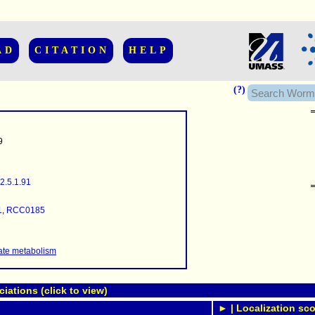
AD
CITATION
HELP
(?)
9
2.5.1.91
......................
.........
1
,
RCC0185
...........
..........
..........................
te metabolism
ations (click to view)
► | Localization sco