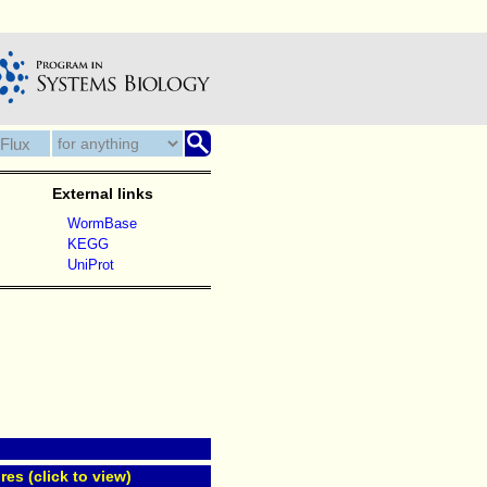
External links
WormBase
KEGG
UniProt
res (click to view)