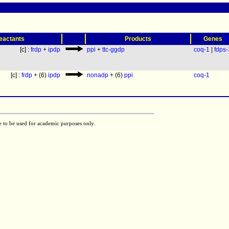
(
eactants
Products
Genes
[c] :
frdp
+
ipdp
ppi
+
ttc-ggdp
coq-1
|
fdps-
[c] :
frdp
+ (6)
ipdp
nonadp
+ (6)
ppi
coq-1
e to be used for academic purposes only.