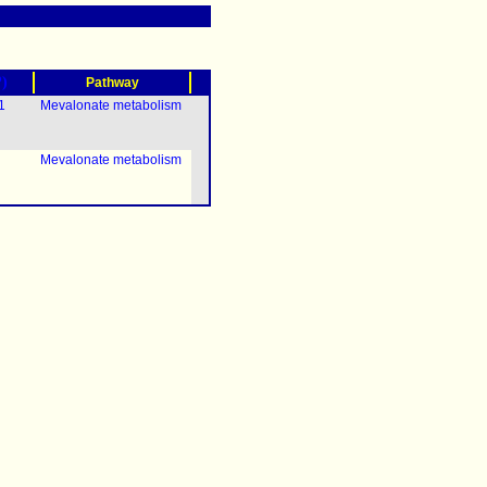
?)
Pathway
1
Mevalonate metabolism
Mevalonate metabolism