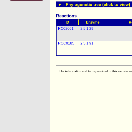
► | Phylogenetic tree (click to view)
Reactions
ID
Enzyme
R
RC02061
2.5.1.29
RCC0185
2.5.1.91
The information and tools provided in this website ar