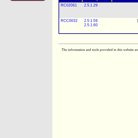
RC02061
2.5.1.29
RCC0032
2.5.1.59
2.5.1.60
The information and tools provided in this website ar