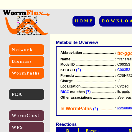
HOME
DOWNLO
Metabolite Overview
Network
Abbreviation
.....................................................
:
ttc-gg
Name
.....................................................
:
"trans,tr
Biomass
Model ID
.....................................................
:
C00353
(?)
:
C00353
KEGG ID
.....................................................
WormPaths
Formula
.....................................................
:
C20H33
Charge
.....................................................
:
-3
Localization
.....................................................
:
Cytosol
(?)
:
ttc-ggdp
BiGG
matches
.............................................
PEA
Other associations
............................................
:
See reac
In WormPaths
...........................
:
Mevalona
(?)
WormClust
Reactions
WPS
ID
Enzyme
R