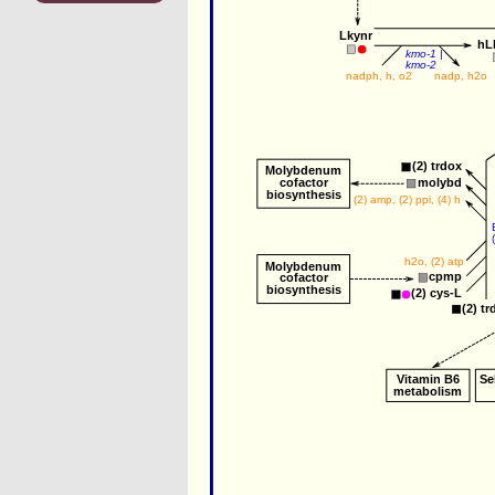
Lkynr
hL
kmo-1
 |
kmo-2
nadph
, 
h
, 
o2
nadp
, 
h2o
(2) 
trdox
Molybdenum
cofactor
molybd
biosynthesis
(2) 
amp
, (2) 
ppi
, (4) 
h
h2o
, (2) 
atp
Molybdenum
cpmp
cofactor
biosynthesis
(2) 
cys-L
(2) 
tr
Vitamin B6
Se
metabolism