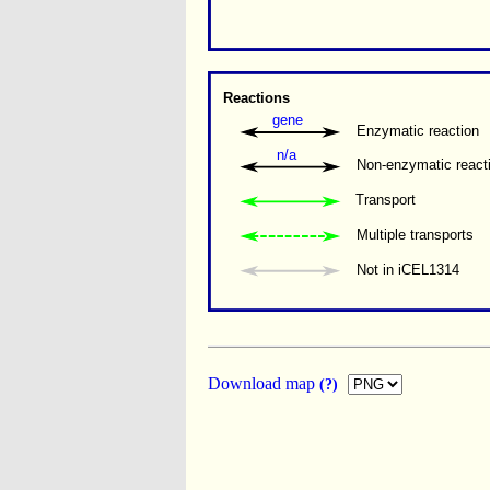
Reactions
gene
Enzymatic reaction
n/a
Non-enzymatic react
Transport
Multiple transports 
Not in iCEL1314
Download map
(?)