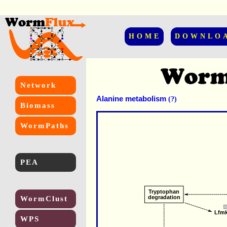
HOME
DOWNLO
Network
Alanine metabolism
(?)
Biomass
WormPaths
PEA
Tryptophan
degradation
WormClust
Lfm
WPS