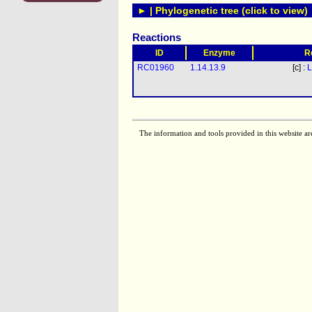
► | Phylogenetic tree (click to view)
Reactions
ID
Enzyme
R
RC01960
1.14.13.9
[c] :
L
The information and tools provided in this website ar