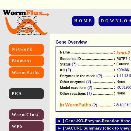
HOME
DOWNLO
Gene Overview
Network
Name
.....................................................
:
kmo-2
Sequence ID
.....................................................
:
R07B7.4
Biomass
(?)
:
Curated
Status
.....................................................
(?)
:
K00486
KO
.....................................................
WormPaths
(?)
:
1.14.13.
Enzymes in the model
...............................
(?)
:
None
Other enzymes
............................................
(?)
:
RC0196
Model reactions
..........................................
PEA
(?)
:
None
Other reactions
...........................................
In WormPaths
...........................
:
Alanine 
(?)
WormClust
► | Gene-KO-Enzyme-Reaction Associ
WPS
► | SACURE Summary (click to view)