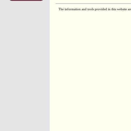
The information and tools provided in this website ar