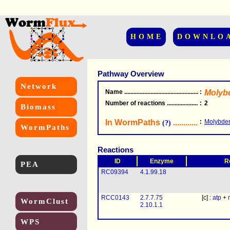
HOME
DOWNLO
Pathway Overview
Network
Name
.....................................................
:
Molyb
Number of reactions
.........................................
:
2
Biomass
In WormPaths
...........................
:
Molybden
(?)
WormPaths
Reactions
ID
Enzyme
R
PEA
RC09394
4.1.99.18
RCC0143
2.7.7.75
[c] :
atp
+
WormClust
2.10.1.1
WPS