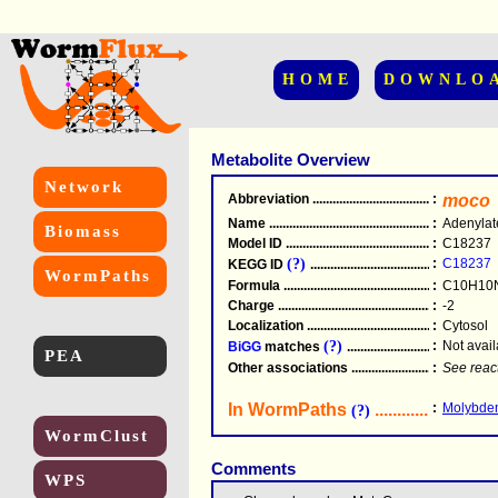
HOME
DOWNLO
Metabolite Overview
Network
Abbreviation
.....................................................
:
moco
Name
.....................................................
:
Adenylat
Biomass
Model ID
.....................................................
:
C18237
(?)
:
C18237
KEGG ID
.....................................................
WormPaths
Formula
.....................................................
:
C10H10
Charge
.....................................................
:
-2
Localization
.....................................................
:
Cytosol
(?)
:
Not avail
BiGG
matches
.............................................
PEA
Other associations
............................................
:
See reac
In WormPaths
...........................
:
Molybden
(?)
WormClust
Comments
WPS