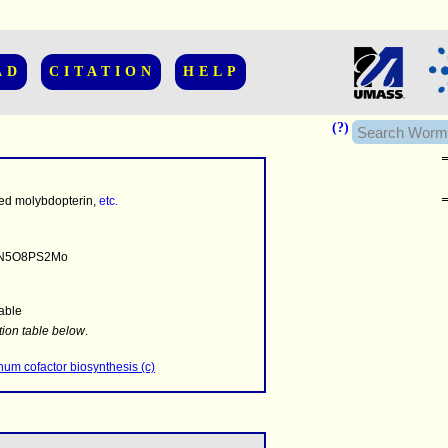
AD
CITATION
HELP
(?)
ed molybdopterin,
etc.
N5O8PS2Mo
able
........
.........
tion table below
.
..........................
um cofactor biosynthesis (c)