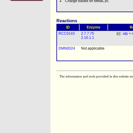
Charge based on MetaCyc.
Reactions
ID
Enzyme
R
RCC0143
2.7.7.75
[c] :
atp
+
2.10.1.1
DMN0024
Not applicable
The information and tools provided in this website ar