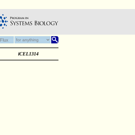
iCEL1314