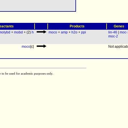
(
eactants
Products
Genes
molybd
+
mobd
+ (2)
h
moco
+
amp
+
h2o
+
ppi
lin-46
|
moc-
moc-2
moco
[c]
Not applicab
e to be used for academic purposes only.