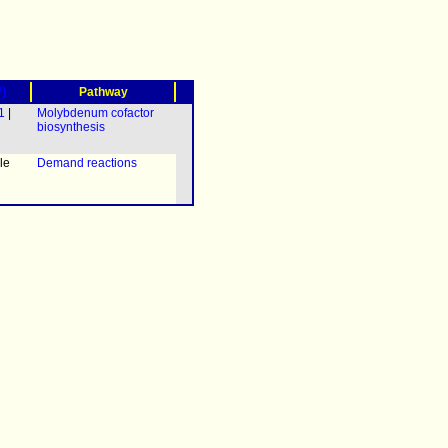
?)
Pathway
1
|
Molybdenum cofactor
biosynthesis
le
Demand reactions