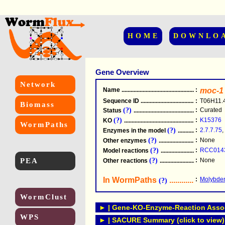
HOME
DOWNLO
Gene Overview
Network
Name
.....................................................
:
moc-1
Sequence ID
.....................................................
:
T06H11.
Biomass
(?)
:
Curated
Status
.....................................................
(?)
:
K15376
KO
.....................................................
WormPaths
(?)
:
2.7.7.75
,
Enzymes in the model
...............................
(?)
:
None
Other enzymes
............................................
(?)
:
RCC014
Model reactions
..........................................
PEA
(?)
:
None
Other reactions
...........................................
In WormPaths
...........................
:
Molybden
(?)
WormClust
► | Gene-KO-Enzyme-Reaction Associ
WPS
► | SACURE Summary (click to view)