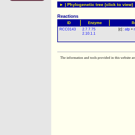
► | Phylogenetic tree (click to view)
Reactions
ID
Enzyme
R
RCC0143
2.7.7.75
[c] :
atp
+
2.10.1.1
The information and tools provided in this website ar