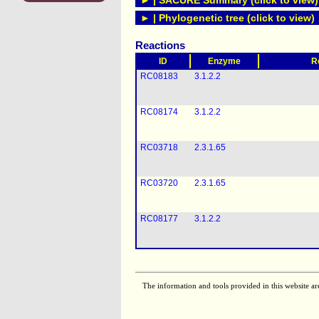
► | SACURE Summary (click to view)
► | Phylogenetic tree (click to view)
Reactions
ID
Enzyme
R
RC08183
3.1.2.2
RC08174
3.1.2.2
RC03718
2.3.1.65
RC03720
2.3.1.65
RC08177
3.1.2.2
The information and tools provided in this website ar