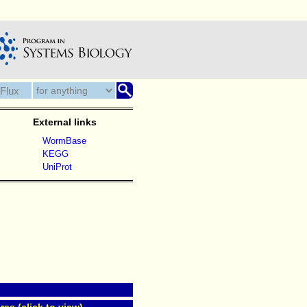
External links
WormBase
KEGG
UniProt