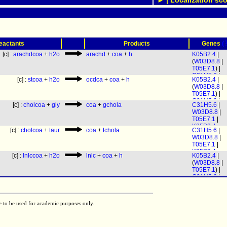
► | Localization sco
(
eactants
Products
Genes
[c] :
arachdcoa
+
h2o
arachd
+
coa
+
h
K05B2.4
|
(
W03D8.8
|
T05E7.1
) |
C31H5.6
|
[c] :
stcoa
+
h2o
ocdca
+
coa
+
h
K05B2.4
|
(
C17C3.1
|
(
W03D8.8
|
C17C3.3
|
T05E7.1
) |
C37H5.13
|
C31H5.6
|
F25E2.3
)
[c] :
cholcoa
+
gly
coa
+
gchola
C31H5.6
|
(
C17C3.1
|
W03D8.8
|
C17C3.3
|
T05E7.1
|
C37H5.13
|
K05B2.4
F25E2.3
)
[c] :
cholcoa
+
taur
coa
+
tchola
C31H5.6
|
W03D8.8
|
T05E7.1
|
K05B2.4
[c] :
lnlccoa
+
h2o
lnlc
+
coa
+
h
K05B2.4
|
(
W03D8.8
|
T05E7.1
) |
C31H5.6
|
(
C17C3.1
|
C17C3.3
|
C37H5.13
|
e to be used for academic purposes only.
F25E2.3
)