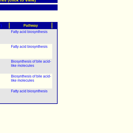
res (click to view)
?)
Pathway
Fatty acid biosynthesis
Fatty acid biosynthesis
Biosynthesis of bile acid-
like molecules
Biosynthesis of bile acid-
like molecules
Fatty acid biosynthesis