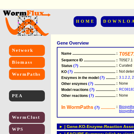
HOME
DOWNLO
Gene Overview
Network
Name
.....................................................
:
T05E7
Sequence ID
.....................................................
:
T05E7.1
Biomass
(?)
:
Curated
Status
.....................................................
(?)
:
Not dete
KO
.....................................................
WormPaths
(?)
:
3.1.2.2
,
2
Enzymes in the model
...............................
(?)
:
None
Other enzymes
............................................
(?)
:
RC0818
Model reactions
..........................................
PEA
(?)
:
None
Other reactions
...........................................
In WormPaths
...........................
:
Biosynthe
(?)
biosynth
WormClust
► | Gene-KO-Enzyme-Reaction Associ
WPS