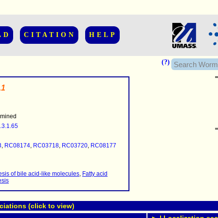
AD
CITATION
HELP
(?)
.1
rmined
.3.1.65
......................
.........
3
,
RC08174
,
RC03718
,
RC03720
,
RC08177
...........
..........
..........................
sis of bile acid-like molecules
,
Fatty acid
esis
ations (click to view)