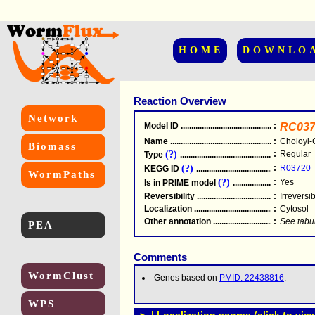
HOME
DOWNLO
Reaction Overview
Network
Model ID
.....................................................
:
RC037
Name
.....................................................
:
Choloyl-
Biomass
(?)
:
Regular
Type
.....................................................
(?)
:
R03720
KEGG ID
.....................................................
WormPaths
(?)
:
Yes
Is in PRIME model
.......................................
Reversibility
.....................................................
:
Irreversi
Localization
.....................................................
:
Cytosol
Other annotation
................................................
:
See tabu
PEA
Comments
WormClust
Genes based on
PMID: 22438816
.
WPS