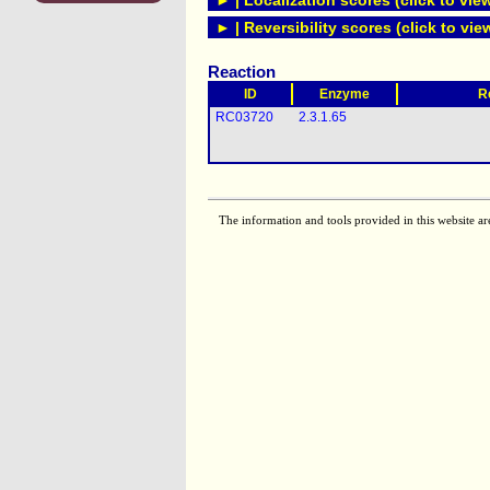
► | Localization scores (click to vie
► | Reversibility scores (click to vie
Reaction
ID
Enzyme
R
RC03720
2.3.1.65
The information and tools provided in this website ar