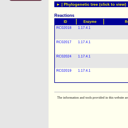
► | Phylogenetic tree (click to view)
Reactions
ID
Enzyme
R
RC02018
1.17.4.1
RC02017
1.17.4.1
RC02024
1.17.4.1
RC02019
1.17.4.1
The information and tools provided in this website ar