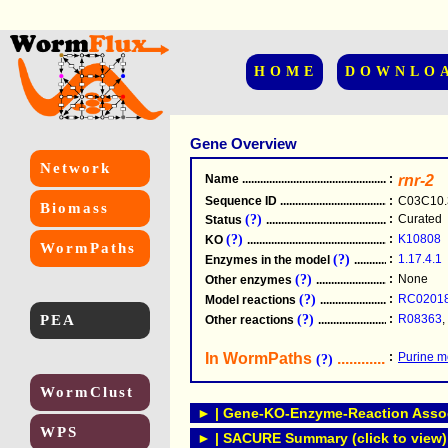
HOME
DOWNLO
Gene Overview
Network
Name
.....................................................
:
rnr-2
Sequence ID
.....................................................
:
C03C10.
Biomass
(?)
:
Curated
Status
.....................................................
(?)
:
K10808
KO
.....................................................
WormPaths
(?)
:
1.17.4.1
Enzymes in the model
...............................
(?)
:
None
Other enzymes
............................................
(?)
:
RC0201
Model reactions
..........................................
PEA
(?)
:
R08363
,
Other reactions
...........................................
In WormPaths
...........................
:
Purine m
(?)
WormClust
► | Gene-KO-Enzyme-Reaction Associ
WPS
► | SACURE Summary (click to view)