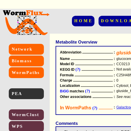
HOME
DOWNLO
Metabolite Overview
Network
Abbreviation
.....................................................
:
glusid
Name
.....................................................
:
glucocer
Biomass
Model ID
.....................................................
:
CC0213
(?)
:
Not avail
KEGG ID
.....................................................
WormPaths
Formula
.....................................................
:
C25H48
Charge
.....................................................
:
0
Localization
.....................................................
:
Cytosol, 
(?)
:
gluside_
BiGG
matches
.............................................
PEA
Other associations
............................................
:
See reac
In WormPaths
...........................
:
Galactos
(?)
WormClust
Comments
WPS