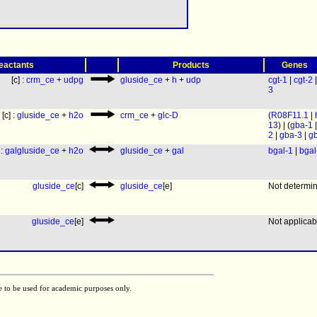
(
eactants
Products
Genes
[c] :
crm_ce
+
udpg
gluside_ce
+
h
+
udp
cgt-1
|
cgt-2
3
[c] :
gluside_ce
+
h2o
crm_ce
+
glc-D
(
R08F11.1
|
13
) | (
gba-1
2
|
gba-3
|
g
 :
galgluside_ce
+
h2o
gluside_ce
+
gal
bgal-1
|
bgal
gluside_ce
[c]
gluside_ce
[e]
Not determi
gluside_ce
[e]
Not applicab
e to be used for academic purposes only.