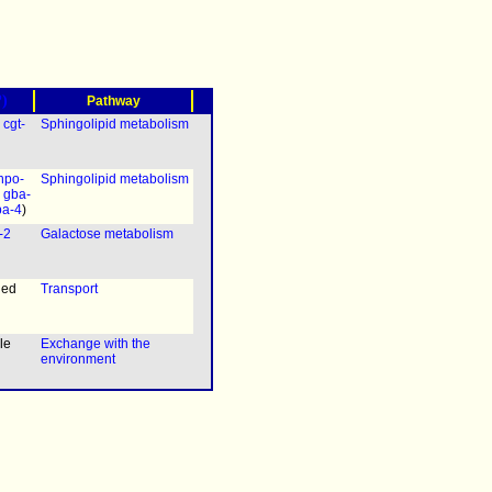
?)
Pathway
|
cgt-
Sphingolipid metabolism
hpo-
Sphingolipid metabolism
|
gba-
ba-4
)
-2
Galactose metabolism
ned
Transport
le
Exchange with the
environment