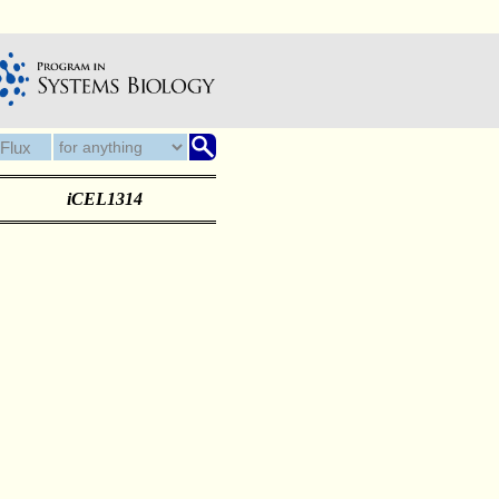
iCEL1314