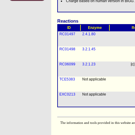
Charge based on human version in BiGG.
Reactions
ID
Enzyme
R
RC01497
2.4.1.80
RC01498
3.2.1.45
RC06099
3.2.1.23
[c]
TCE5383
Not applicable
EXC0213
Not applicable
The information and tools provided in this website ar