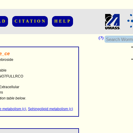
AD
CITATION
HELP
(?)
e_ce
ebroside
able
NO7FULLRCO
Extracellular
hs
........
.........
tion table below
.
..........................
e metabolism (c)
,
Sphingolipid metabolism (c)