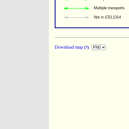
Multiple transports 
Not in iCEL1314
Download map
(?)