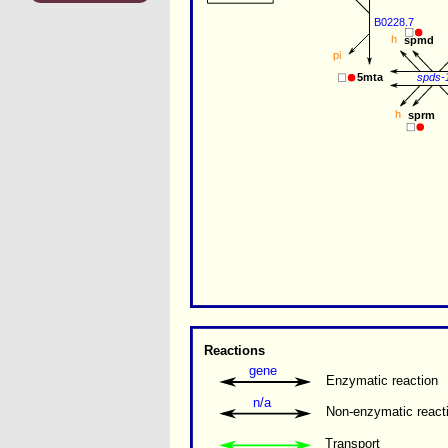
B0228.7
h
spmd
pi
spds-
5mta
h
sprm
Reactions
gene
Enzymatic reaction
n/a
Non-enzymatic react
Transport