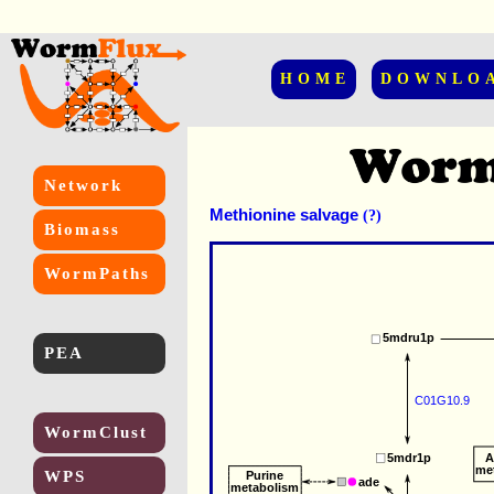
HOME
DOWNLO
Network
Methionine salvage
(?)
Biomass
WormPaths
5mdru1p
PEA
C01G10.9
WormClust
5mdr1p
A
me
WPS
Purine
ade
metabolism