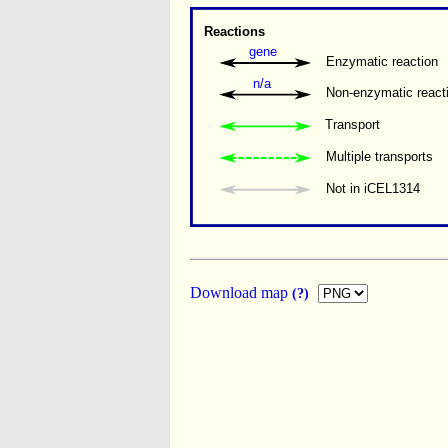
Reactions
gene
Enzymatic reaction
n/a
Non-enzymatic react
Transport
Multiple transports 
Not in iCEL1314
Download map
(?)