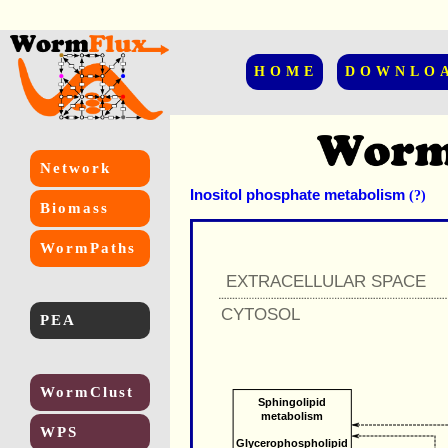
HOME
DOWNLO
Network
Inositol phosphate metabolism
(?)
Biomass
WormPaths
EXTRACELLULAR SPACE
CYTOSOL
PEA
WormClust
Sphingolipid
metabolism
WPS
Glycerophospholipid