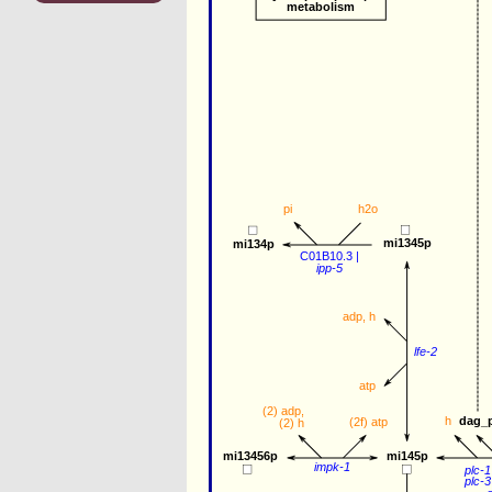
metabolism
pi
h2o
mi1345p
mi134p
C01B10.3
 |
ipp-5
adp
, 
h
lfe-2
atp
(2) 
adp
, 
dag_
h
(2f) 
atp
(2) 
h
mi13456p
mi145p
impk-1
plc-1
plc-