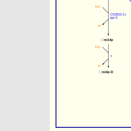
e
h2o
C01B10.3
 |
ipp-5
pi
mi14p
h2o
?
pi
mi4p-D