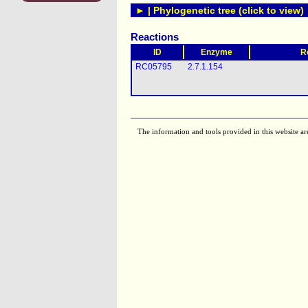
► | Phylogenetic tree (click to view)
Reactions
ID
Enzyme
R
RC05795
2.7.1.154
The information and tools provided in this website ar