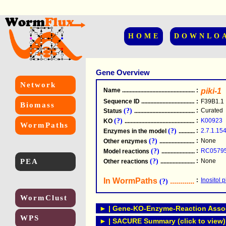
HOME
DOWNLO
Gene Overview
Network
Name
.....................................................
:
piki-1
Sequence ID
.....................................................
:
F39B1.1
Biomass
(?)
:
Curated
Status
.....................................................
(?)
:
K00923
KO
.....................................................
WormPaths
(?)
:
2.7.1.15
Enzymes in the model
...............................
(?)
:
None
Other enzymes
............................................
(?)
:
RC0579
Model reactions
..........................................
PEA
(?)
:
None
Other reactions
...........................................
In WormPaths
...........................
:
Inositol
(?)
WormClust
► | Gene-KO-Enzyme-Reaction Associ
WPS
► | SACURE Summary (click to view)