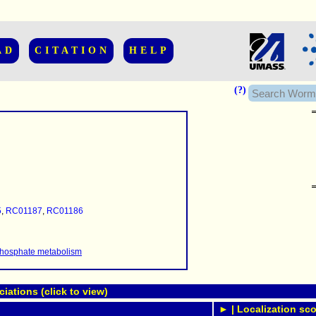
AD
CITATION
HELP
(?)
......................
.........
5
,
RC01187
,
RC01186
...........
..........
..........................
 phosphate metabolism
ations (click to view)
► | Localization sco