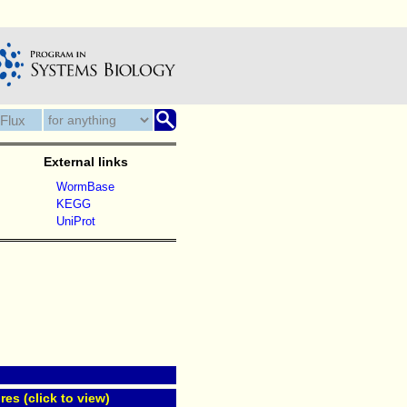
External links
WormBase
KEGG
UniProt
res (click to view)