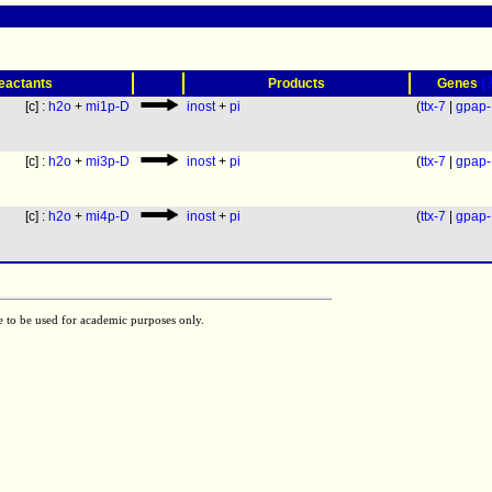
(
eactants
Products
Genes
[c] :
h2o
+
mi1p-D
inost
+
pi
(
ttx-7
|
gpap-
[c] :
h2o
+
mi3p-D
inost
+
pi
(
ttx-7
|
gpap-
[c] :
h2o
+
mi4p-D
inost
+
pi
(
ttx-7
|
gpap-
e to be used for academic purposes only.