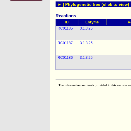
► | Phylogenetic tree (click to view)
Reactions
ID
Enzyme
R
RC01185
3.1.3.25
RC01187
3.1.3.25
RC01186
3.1.3.25
The information and tools provided in this website ar