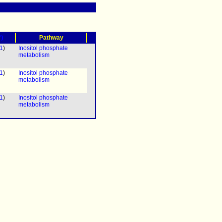
?)
Pathway
1
)
Inositol phosphate
metabolism
1
)
Inositol phosphate
metabolism
1
)
Inositol phosphate
metabolism