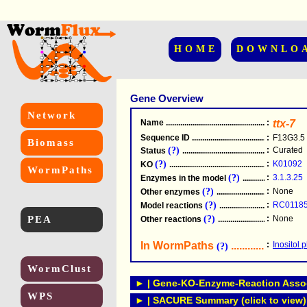
HOME
DOWNLO
Gene Overview
Network
Name
.....................................................
:
ttx-7
Sequence ID
.....................................................
:
F13G3.5
Biomass
(?)
:
Curated
Status
.....................................................
(?)
:
K01092
KO
.....................................................
WormPaths
(?)
:
3.1.3.25
Enzymes in the model
...............................
(?)
:
None
Other enzymes
............................................
(?)
:
RC0118
Model reactions
..........................................
PEA
(?)
:
None
Other reactions
...........................................
In WormPaths
...........................
:
Inositol
(?)
WormClust
► | Gene-KO-Enzyme-Reaction Associ
WPS
► | SACURE Summary (click to view)