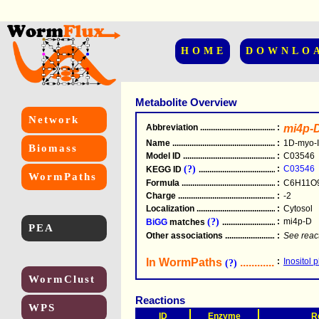
HOME
DOWNLO
Metabolite Overview
Network
Abbreviation
.....................................................
:
mi4p-
Name
.....................................................
:
1D-myo-I
Biomass
Model ID
.....................................................
:
C03546
(?)
:
C03546
KEGG ID
.....................................................
WormPaths
Formula
.....................................................
:
C6H11O
Charge
.....................................................
:
-2
Localization
.....................................................
:
Cytosol
(?)
:
mi4p-D
BiGG
matches
.............................................
PEA
Other associations
............................................
:
See reac
In WormPaths
...........................
:
Inositol 
(?)
WormClust
Reactions
WPS
ID
Enzyme
R