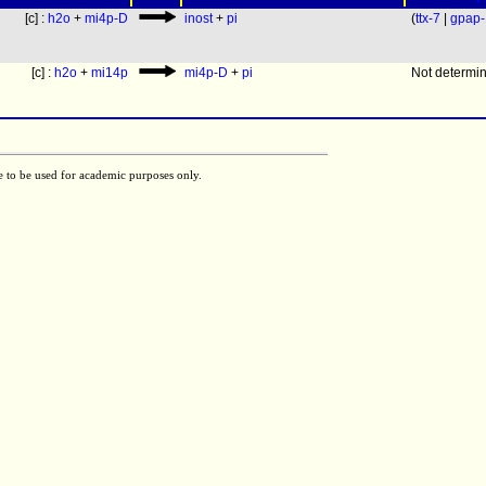
[c] :
h2o
+
mi4p-D
inost
+
pi
(
ttx-7
|
gpap-
[c] :
h2o
+
mi14p
mi4p-D
+
pi
Not determi
e to be used for academic purposes only.