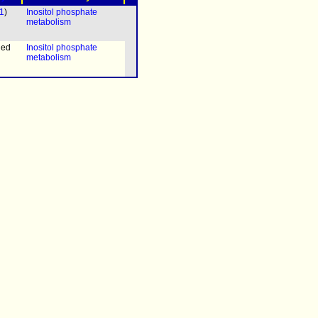
1
)
Inositol phosphate
metabolism
ned
Inositol phosphate
metabolism