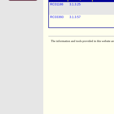
RC01186
3.1.3.25
RC03393
3.1.3.57
The information and tools provided in this website ar