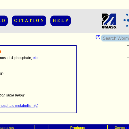
AD
CITATION
HELP
(?)
D
nositol 4-phosphate,
etc.
9P
........
.........
tion table below
.
..........................
phosphate metabolism (c)
(
eactants
Products
Genes