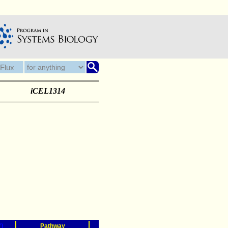
iCEL1314
?)
Pathway