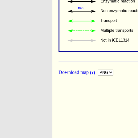
Enzymatic reaction
n/a
Non-enzymatic react
Transport
Multiple transports 
Not in iCEL1314
Download map
(?)