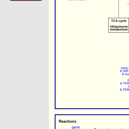
TCA cycle
Ubiquinone
metabolism
nduo
&
ndfl
&
nu
&
Y54
&
ZK8
Reactions
gene