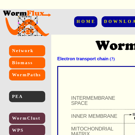
HOME
DOWNLO
Network
Electron transport chain
(?)
Biomass
WormPaths
PEA
INTERMEMBRANE
SPACE
INNER MEMBRANE
WormClust
MITOCHONDRIAL
WPS
MATRIX