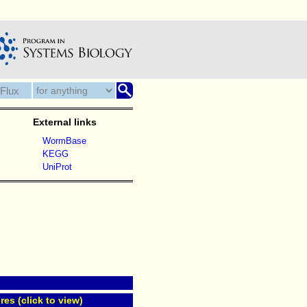
External links
WormBase
KEGG
UniProt
res (click to view)