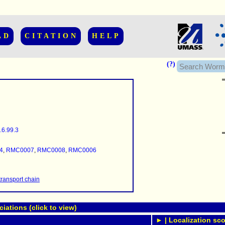
AD
CITATION
HELP
(?)
.6.99.3
......................
.........
4
,
RMC0007
,
RMC0008
,
RMC0006
...........
..........
..........................
transport chain
ations (click to view)
► | Localization sco