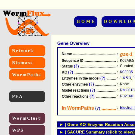
HOME
DOWNLO
Gene Overview
Network
Name
.....................................................
:
gas-1
Sequence ID
.....................................................
:
K09A9.5
Biomass
(?)
:
Curated
Status
.....................................................
(?)
:
K03935
KO
.....................................................
WormPaths
(?)
:
1.6.5.3
,
1
Enzymes in the model
...............................
(?)
:
None
Other enzymes
............................................
(?)
:
RMC018
Model reactions
..........................................
PEA
(?)
:
R02166
Other reactions
...........................................
In WormPaths
...........................
:
Electron 
(?)
WormClust
► | Gene-KO-Enzyme-Reaction Associ
WPS
► | SACURE Summary (click to view)