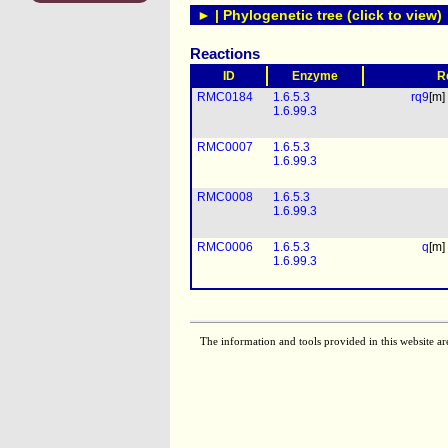
► | Phylogenetic tree (click to view)
Reactions
ID
Enzyme
R
RMC0184
1.6.5.3
rq9
[m]
1.6.99.3
RMC0007
1.6.5.3
1.6.99.3
RMC0008
1.6.5.3
1.6.99.3
RMC0006
1.6.5.3
q
[m]
1.6.99.3
The information and tools provided in this website ar