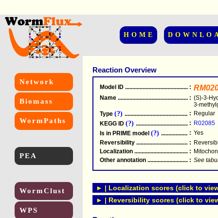
HOME
DOWNLO
Reaction Overview
Network
Model ID
.....................................................
:
RM020
Name
.....................................................
:
(S)-3-Hyd
Biomass
3-methyl
(?)
:
Regular
Type
.....................................................
WormPaths
(?)
:
R02085
KEGG ID
.....................................................
(?)
:
Yes
Is in PRIME model
.......................................
Reversibility
.....................................................
:
Reversib
Localization
.....................................................
:
Mitochon
PEA
Other annotation
................................................
:
See tabu
► | Localization scores (click to vie
WormClust
► | Reversibility scores (click to vie
WPS