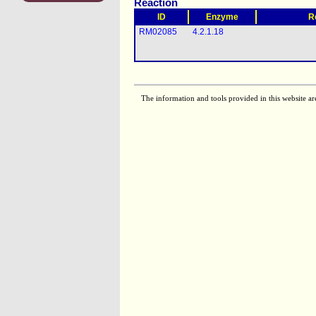
Reaction
ID
Enzyme
R
RM02085
4.2.1.18
The information and tools provided in this website ar